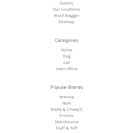
Events
Our Locations
Woof Waggin
Sitemap
Categories
Home
Dog
Cat
Learn More
Popular Brands
Weruva
Nulo
Stella & Chewy's
Fromm
NutriSource
Fluff & Tuff