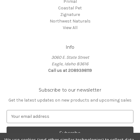
Primal
Coastal Pet
Zignature
Northwest Naturals
View All
Info
3060 E. State Street
Eagle, Idaho 83616
Call us at 2089398119
Subscribe to our newsletter
Get the latest updates on new products and upcoming sales
E
m
a
i
l
We use cookies (and other similar technologies) to collect data