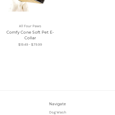
All Four Paws
Comfy Cone Soft Pet E-
Collar
$19.49 - $79.99
Navigate
Dog Wash