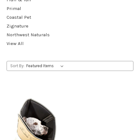
Primal
Coastal Pet
Zignature
Northwest Naturals
View All
Sort By: