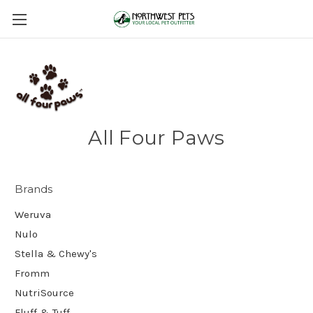
All Four Paws
Brands
Weruva
Nulo
Stella & Chewy's
Fromm
NutriSource
Fluff & Tuff