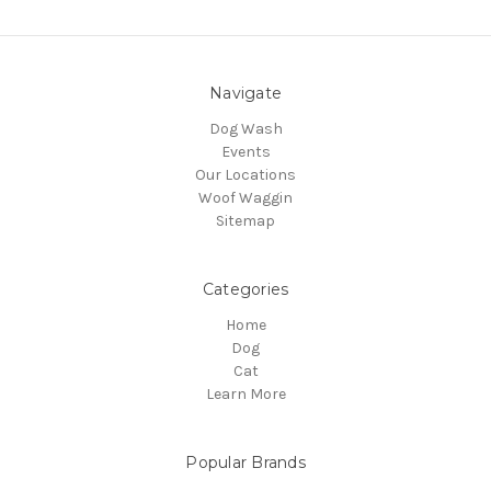
Navigate
Dog Wash
Events
Our Locations
Woof Waggin
Sitemap
Categories
Home
Dog
Cat
Learn More
Popular Brands