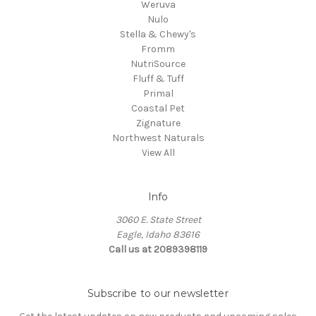
Weruva
Nulo
Stella & Chewy's
Fromm
NutriSource
Fluff & Tuff
Primal
Coastal Pet
Zignature
Northwest Naturals
View All
Info
3060 E. State Street
Eagle, Idaho 83616
Call us at 2089398119
Subscribe to our newsletter