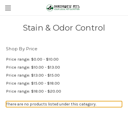
Stain & Odor Control
Shop By Price
Price range: $0.00 - $10.00
Price range: $10.00 - $13.00
Price range: $13.00 - $15.00
Price range: $15.00 - $18.00
Price range: $18.00 - $20.00
There are no products listed under this category.