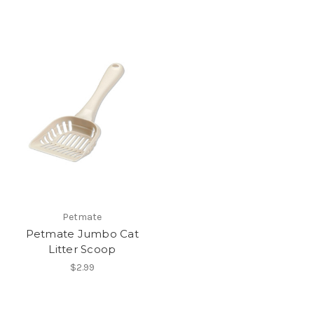
Petmate
Petmate Jumbo Cat
Litter Scoop
$2.99