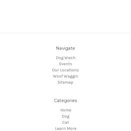
Navigate
Dog Wash
Events
Our Locations
Woof Waggin
Sitemap
Categories
Home
Dog
Cat
Learn More