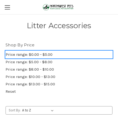
Litter Accessories
Shop By Price
Price range: $0.00 - $5.00
Price range: $5.00 - $8.00
Price range: $8.00 - $10.00
Price range: $10.00 - $13.00
Price range: $13.00 - $15.00
Reset
Sort By: