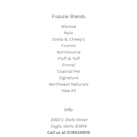
Popular Brands
Weruva
Nulo
Stella & Chewy's
Fromm
NutriSource
Fluff & Tuff
Primal
Coastal Pet
Zignature
Northwest Naturals
View All
Info
3060 E. State Street
Eagle, Idaho 83616
Call us at 2089398119