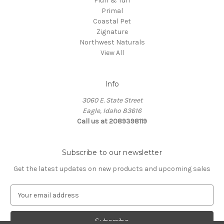
Fluff & Tuff
Primal
Coastal Pet
Zignature
Northwest Naturals
View All
Info
3060 E. State Street
Eagle, Idaho 83616
Call us at 2089398119
Subscribe to our newsletter
Get the latest updates on new products and upcoming sales
E
m
a
i