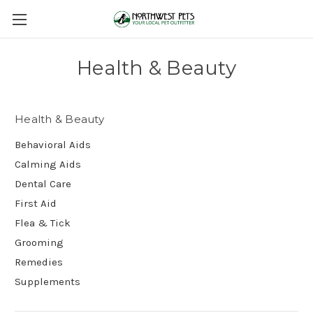
Health & Beauty
Health & Beauty
Behavioral Aids
Calming Aids
Dental Care
First Aid
Flea & Tick
Grooming
Remedies
Supplements