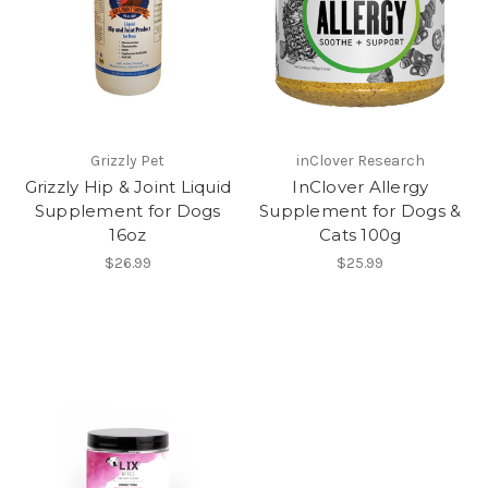
Grizzly Pet
inClover Research
Grizzly Hip & Joint Liquid
InClover Allergy
Supplement for Dogs
Supplement for Dogs &
16oz
Cats 100g
$26.99
$25.99