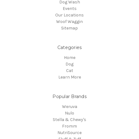
Dog Wash
Events
Our Locations
Woof Waggin
Sitemap
Categories
Home
Dog
Cat
Learn More
Popular Brands
Weruva
Nulo
Stella & Chewy's
Fromm
NutriSource