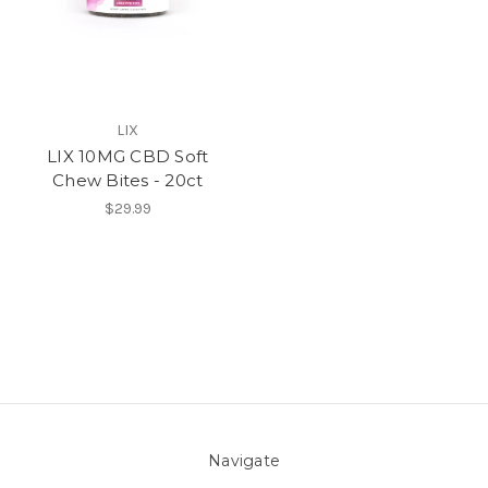
LIX
LIX 10MG CBD Soft
Chew Bites - 20ct
$29.99
Navigate