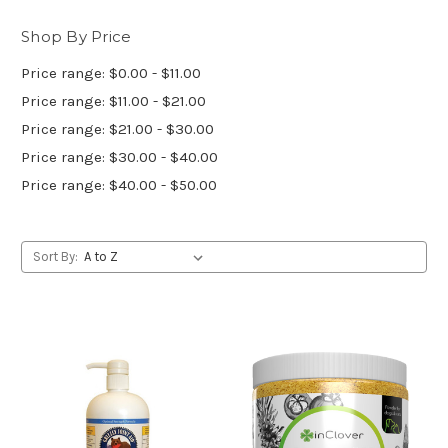
Shop By Price
Price range: $0.00 - $11.00
Price range: $11.00 - $21.00
Price range: $21.00 - $30.00
Price range: $30.00 - $40.00
Price range: $40.00 - $50.00
Sort By: