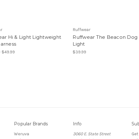
ar
Ruffwear
ar Hi & Light Lightweight
Ruffwear The Beacon Dog 
arness
Light
- $49.99
$39.99
Popular Brands
Info
Sub
Weruva
3060 E. State Street
Get