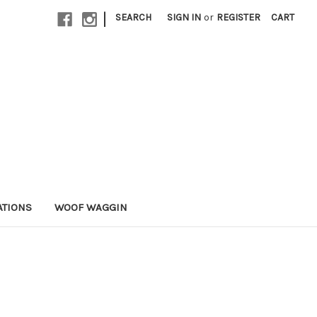
|
SEARCH
SIGN IN
or
REGISTER
CART
ATIONS
WOOF WAGGIN