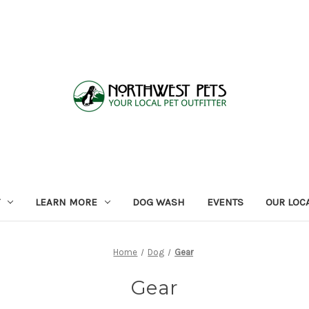
LEARN MORE
DOG WASH
EVENTS
OUR LOC
Home
Dog
Gear
Gear