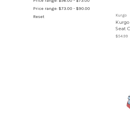
Price range: $56.00 - $73.00
Price range: $73.00 - $90.00
Kurgo
Reset
Kurgo
Seat C
$54.99