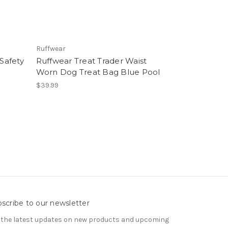
Ruffwear
Safety
Ruffwear Treat Trader Waist
Worn Dog Treat Bag Blue Pool
$39.99
scribe to our newsletter
 the latest updates on new products and upcoming