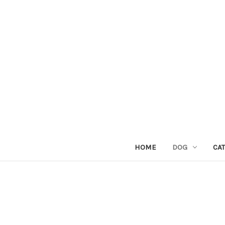
HOME
DOG
CAT