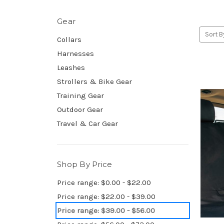
Gear
Sort B
Collars
Harnesses
Leashes
Strollers & Bike Gear
Training Gear
Outdoor Gear
Travel & Car Gear
Shop By Price
Price range: $0.00 - $22.00
Price range: $22.00 - $39.00
Price range: $39.00 - $56.00