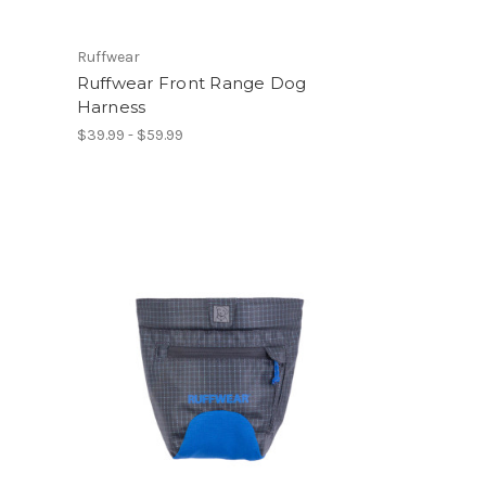
Ruffwear
Ruffwear Front Range Dog
Harness
$39.99 - $59.99