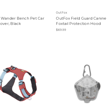
OutFox
 Wander Bench Pet Car
OutFox Field Guard Canine
over, Black
Foxtail Protection Hood
$69.99