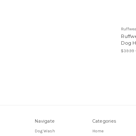
Ruffwe
Ruffwe
Dog H
$39.99 
Navigate
Categories
Dog Wash
Home