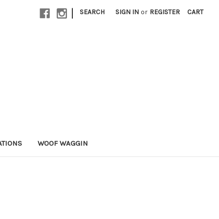
|
SEARCH
SIGN IN
or
REGISTER
CART
ATIONS
WOOF WAGGIN