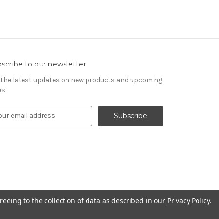
scribe to our newsletter
 the latest updates on new products and upcoming
es
reeing to the collection of data as described in our
Privacy Policy
.