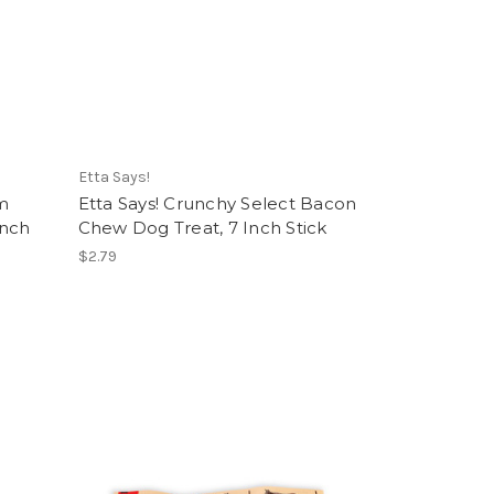
Etta Says!
m
Etta Says! Crunchy Select Bacon
Inch
Chew Dog Treat, 7 Inch Stick
$2.79