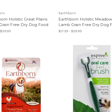
orn
Earthborn
orn Holistic Great Plains
Earthborn Holistic Meadow
 Grain Free Dry Dog Food
Lamb Grain Free Dry Dog 
 $59.99
$17.99 - $59.99