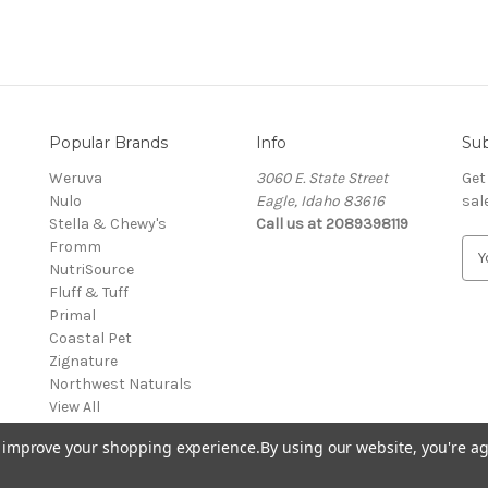
Popular Brands
Info
Sub
Weruva
3060 E. State Street
Get
Nulo
Eagle, Idaho 83616
sal
Stella & Chewy's
Call us at 2089398119
Fromm
E
NutriSource
m
Fluff & Tuff
a
Primal
i
Coastal Pet
l
Zignature
A
Northwest Naturals
d
View All
d
r
to improve your shopping experience.
By using our website, you're ag
e
s