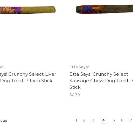
ys!
Etta Says!
ays! Crunchy Select Liver
Etta Says! Crunchy Select
og Treat, 7 Inch Stick
Sausage Chew Dog Treat, 7
Stick
$2.79
1
2
3
4
5
6
7
ious