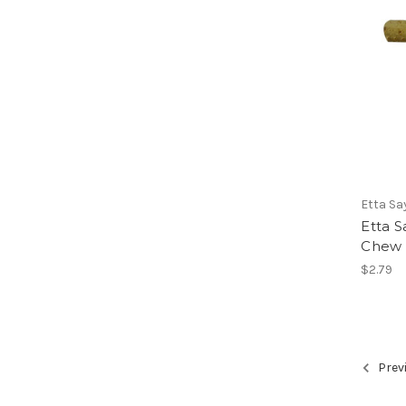
Etta Sa
Etta S
Chew D
$2.79
Prev