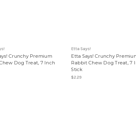
ys!
Etta Says!
Says! Crunchy Premium
Etta Says! Crunchy Premiu
Chew Dog Treat, 7 Inch
Rabbit Chew Dog Treat, 7 
Stick
$2.29