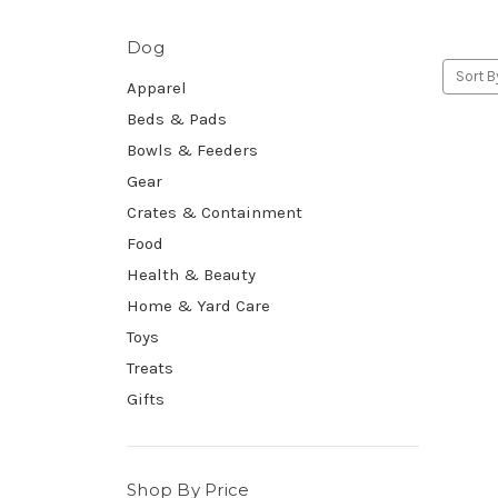
Dog
Sort B
Apparel
Beds & Pads
Bowls & Feeders
Gear
Crates & Containment
Food
Health & Beauty
Home & Yard Care
Toys
Treats
Gifts
Shop By Price