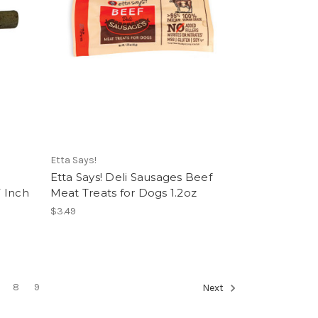
Etta Says!
Etta Says! Deli Sausages Beef
 Inch
Meat Treats for Dogs 1.2oz
$3.49
8
9
Next