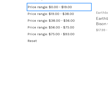
Price range: $0.00 - $19.00
Earthb
Price range: $19.00 - $38.00
Earthb
Price range: $38.00 - $56.00
Bison
Price range: $56.00 - $75.00
$17.99 -
Price range: $75.00 - $93.00
Reset