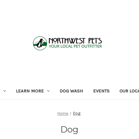
LEARN MORE
DOG WASH
EVENTS
OUR LOC
Home
Dog
Dog