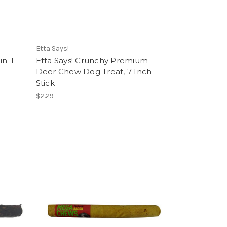
Etta Says!
in-1
Etta Says! Crunchy Premium
Deer Chew Dog Treat, 7 Inch
Stick
$2.29