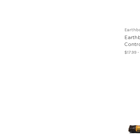
Earthb
Earthb
Contr
$17.99 -