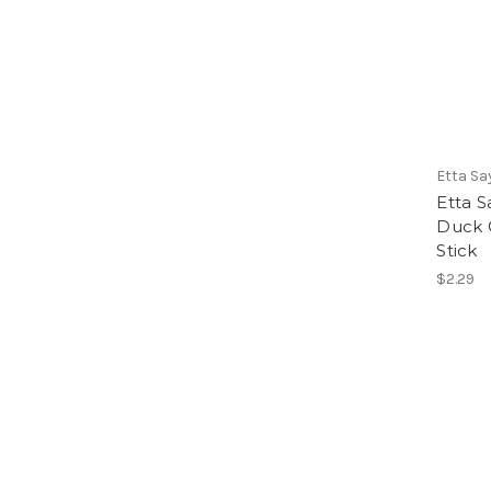
Etta Sa
Etta 
Duck 
Stick
$2.29