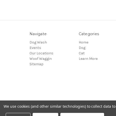
Navigate
Categories
Dog Wash
Home
Events
Dog
Our Locations
Cat
Woof Waggin
Learn More
Sitemap
We use cookies (and other similar technologies) to collect data 
© 2026 Northwest Pets