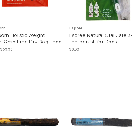
orn
Espree
orn Holistic Weight
Espree Natural Oral Care 3-
ol Grain Free Dry Dog Food
Toothbrush for Dogs
 $59.99
$6.99