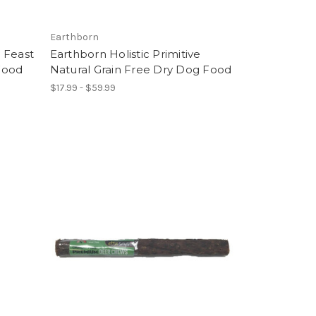
Earthborn
 Feast
Earthborn Holistic Primitive
Food
Natural Grain Free Dry Dog Food
$17.99 - $59.99