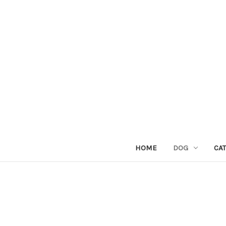
HOME
DOG
CAT