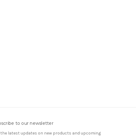
scribe to our newsletter
 the latest updates on new products and upcoming