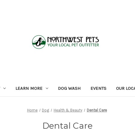
LEARN MORE
DOG WASH
EVENTS
OUR LOC
Home
Dog
Health & Beauty
Dental Care
Dental Care