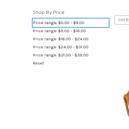
Shop By Price
Sort B
Price range: $0.00 - $9.00
Price range: $9.00 - $16.00
Price range: $16.00 - $24.00
Price range: $24.00 - $31.00
Price range: $31.00 - $39.00
Reset