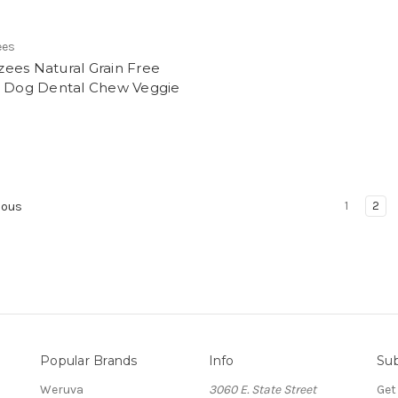
ees
ees Natural Grain Free
e Dog Dental Chew Veggie
1
2
ious
Popular Brands
Info
Sub
Weruva
3060 E. State Street
Get