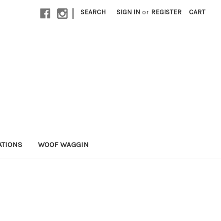
|
SEARCH
SIGN IN
or
REGISTER
CART
ATIONS
WOOF WAGGIN