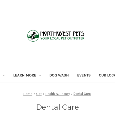
LEARN MORE
DOG WASH
EVENTS
OUR LOC
Home
Cat
Health & Beauty
Dental Care
Dental Care