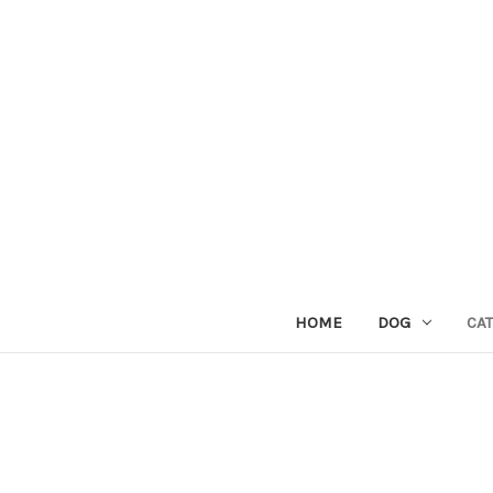
HOME
DOG
CAT