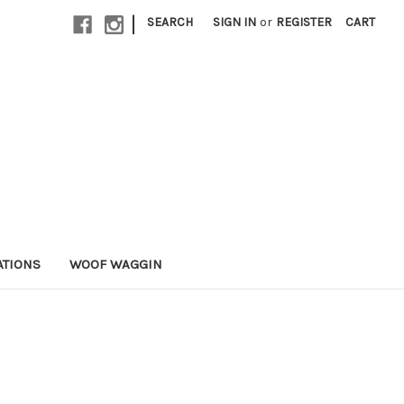
|
SEARCH
SIGN IN
or
REGISTER
CART
ATIONS
WOOF WAGGIN