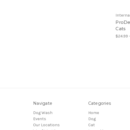
Interna
ProDe
Cats
$24.99 -
Navigate
Categories
Dog Wash
Home
Events
Dog
Our Locations
Cat