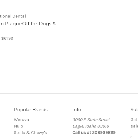
tional Dental
n PlaqueOff for Dogs &
 $61.99
Popular Brands
Info
Sub
Weruva
3060 E. State Street
Get
Nulo
Eagle, Idaho 83616
sal
Stella & Chewy's
Call us at 2089398119