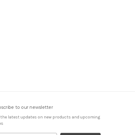
scribe to our newsletter
 the latest updates on new products and upcoming
es