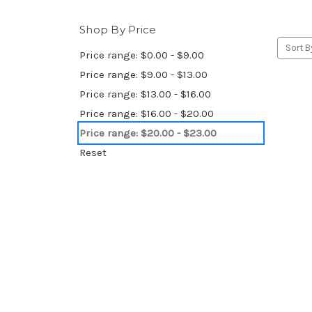
Shop By Price
Sort B
Price range: $0.00 - $9.00
Price range: $9.00 - $13.00
Price range: $13.00 - $16.00
Price range: $16.00 - $20.00
Price range: $20.00 - $23.00
Reset