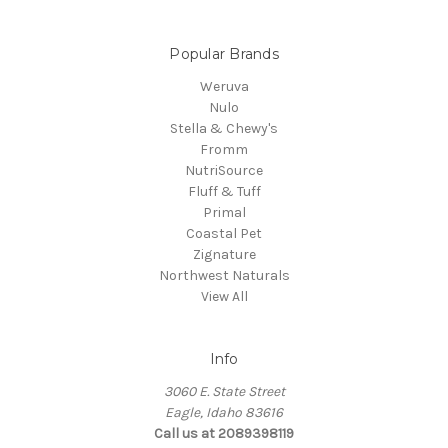
Popular Brands
Weruva
Nulo
Stella & Chewy's
Fromm
NutriSource
Fluff & Tuff
Primal
Coastal Pet
Zignature
Northwest Naturals
View All
Info
3060 E. State Street
Eagle, Idaho 83616
Call us at 2089398119