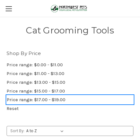
Cat Grooming Tools
Shop By Price
Price range: $0.00 - $11.00
Price range: $11.00 - $13.00
Price range: $13.00 - $15.00
Price range: $15.00 - $17.00
Price range: $17.00 - $19.00
Reset
Sort By: