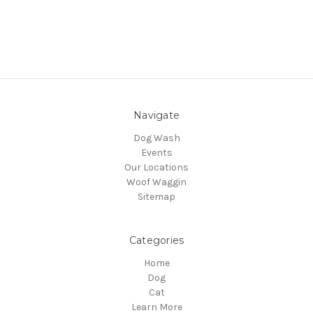
Navigate
Dog Wash
Events
Our Locations
Woof Waggin
Sitemap
Categories
Home
Dog
Cat
Learn More