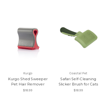
Kurgo
Coastal Pet
Kurgo Shed Sweeper
Safari Self-Cleaning
Pet Hair Remover
Slicker Brush for Cats
$18.99
$18.99