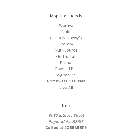
Popular Brands
Weruva
Nulo
Stella & Chewy's
Fromm
NutriSource
Fluff & Tuff
Primal
Coastal Pet
Zignature
Northwest Naturals
View All
Info
3060 E. State Street
Eagle, Idaho 83616
Call us at 2089398119