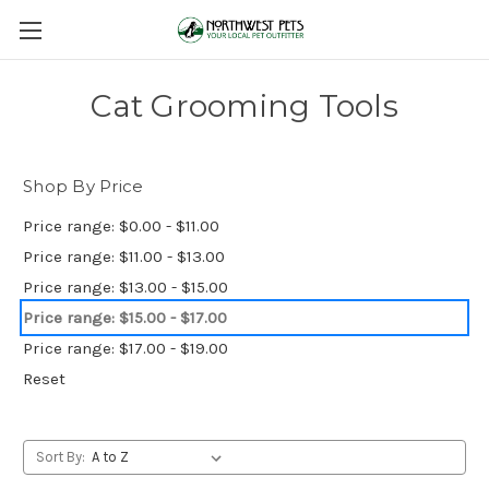
Cat Grooming Tools
Shop By Price
Price range: $0.00 - $11.00
Price range: $11.00 - $13.00
Price range: $13.00 - $15.00
Price range: $15.00 - $17.00
Price range: $17.00 - $19.00
Reset
Sort By: