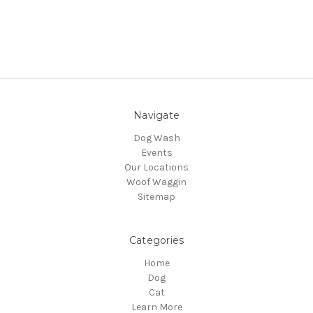
Navigate
Dog Wash
Events
Our Locations
Woof Waggin
Sitemap
Categories
Home
Dog
Cat
Learn More