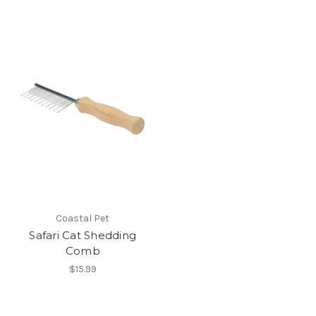
Coastal Pet
Safari Cat Shedding
Comb
$15.99