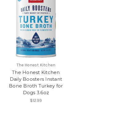
The Honest Kitchen
The Honest Kitchen
Daily Boosters Instant
Bone Broth Turkey for
Dogs 3.6oz
$12.99