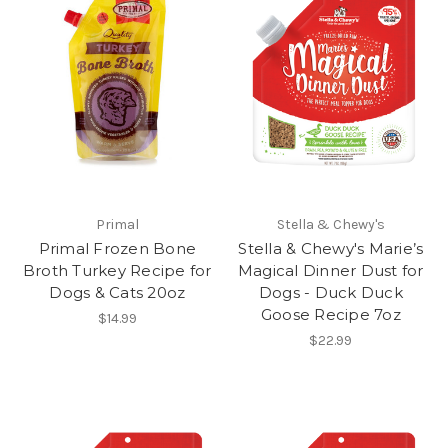
Primal
Stella & Chewy's
Primal Frozen Bone
Stella & Chewy's Marie’s
Broth Turkey Recipe for
Magical Dinner Dust for
Dogs & Cats 20oz
Dogs - Duck Duck
Goose Recipe 7oz
$14.99
$22.99