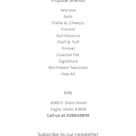
Popular Brands
Weruva
Nulo
Stella & Chewy's
Fromm
NutriSource
Fluff & Tuff
Primal
Coastal Pet
Zignature
Northwest Naturals
View All
Info
3060 E. State Street
Eagle, Idaho 83616
Call us at 2089398119
Subscribe to our newsletter