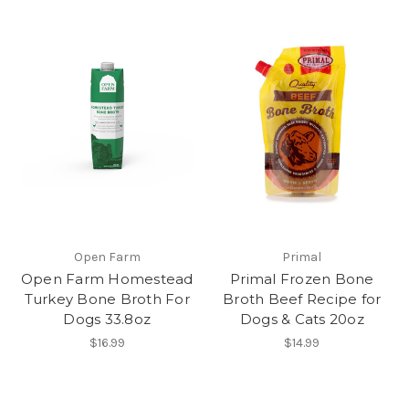
Open Farm
Primal
Open Farm Homestead
Primal Frozen Bone
Turkey Bone Broth For
Broth Beef Recipe for
Dogs 33.8oz
Dogs & Cats 20oz
$16.99
$14.99