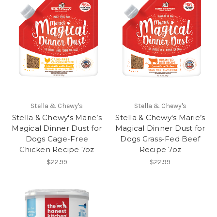
Stella & Chewy's
Stella & Chewy's
Stella & Chewy's Marie’s
Stella & Chewy's Marie’s
Magical Dinner Dust for
Magical Dinner Dust for
Dogs Cage-Free
Dogs Grass-Fed Beef
Chicken Recipe 7oz
Recipe 7oz
$22.99
$22.99