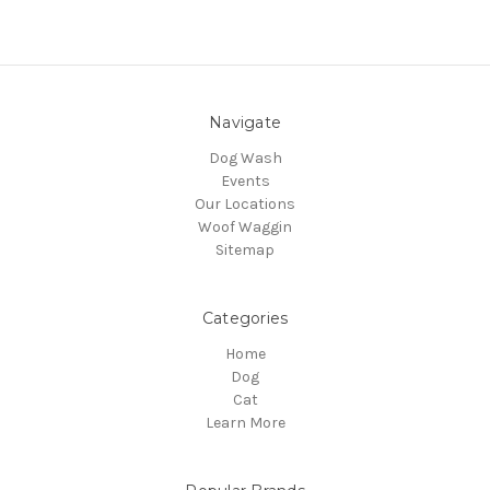
Navigate
Dog Wash
Events
Our Locations
Woof Waggin
Sitemap
Categories
Home
Dog
Cat
Learn More