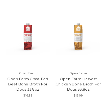
Open Farm
Open Farm
Open Farm Grass-Fed
Open Farm Harvest
Beef Bone Broth For
Chicken Bone Broth For
Dogs 33.8oz
Dogs 33.8oz
$16.99
$16.99