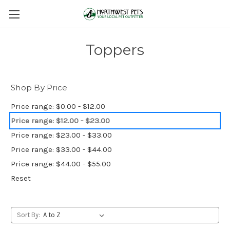
Toppers
Shop By Price
Price range: $0.00 - $12.00
Price range: $12.00 - $23.00
Price range: $23.00 - $33.00
Price range: $33.00 - $44.00
Price range: $44.00 - $55.00
Reset
Sort By: