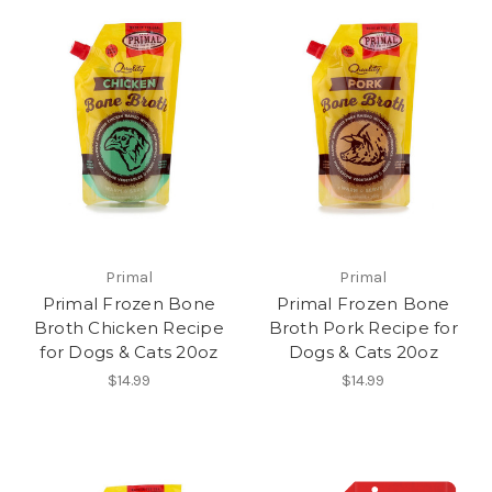
Primal
Primal
Primal Frozen Bone
Primal Frozen Bone
Broth Chicken Recipe
Broth Pork Recipe for
for Dogs & Cats 20oz
Dogs & Cats 20oz
$14.99
$14.99