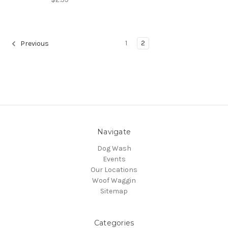
1
2
Previous
Navigate
Dog Wash
Events
Our Locations
Woof Waggin
Sitemap
Categories