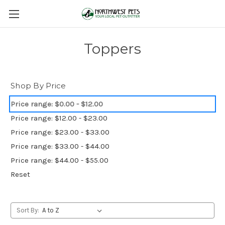
Toppers
Shop By Price
Price range: $0.00 - $12.00
Price range: $12.00 - $23.00
Price range: $23.00 - $33.00
Price range: $33.00 - $44.00
Price range: $44.00 - $55.00
Reset
Sort By: