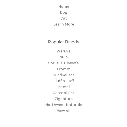
Home
Dog
Cat
Learn More
Popular Brands
Weruva
Nulo
Stella & Chewy's
Fromm
NutriSource
Fluff & Tuff
Primal
Coastal Pet
Zignature
Northwest Naturals
View All