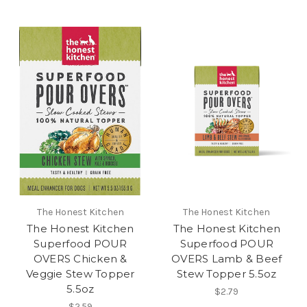
The Honest Kitchen
The Honest Kitchen
The Honest Kitchen
The Honest Kitchen
Superfood POUR
Superfood POUR
OVERS Chicken &
OVERS Lamb & Beef
Veggie Stew Topper
Stew Topper 5.5oz
5.5oz
$2.79
$2.59