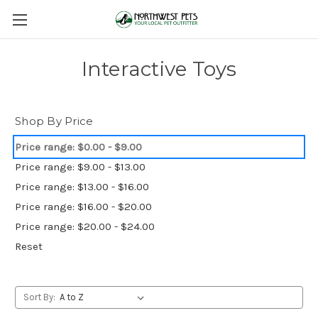
Interactive Toys
Shop By Price
Price range: $0.00 - $9.00
Price range: $9.00 - $13.00
Price range: $13.00 - $16.00
Price range: $16.00 - $20.00
Price range: $20.00 - $24.00
Reset
Sort By: