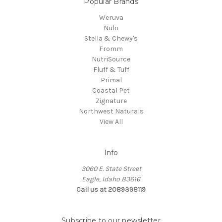
Popular Brands
Weruva
Nulo
Stella & Chewy's
Fromm
NutriSource
Fluff & Tuff
Primal
Coastal Pet
Zignature
Northwest Naturals
View All
Info
3060 E. State Street
Eagle, Idaho 83616
Call us at 2089398119
Subscribe to our newsletter