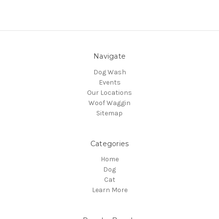
Navigate
Dog Wash
Events
Our Locations
Woof Waggin
Sitemap
Categories
Home
Dog
Cat
Learn More