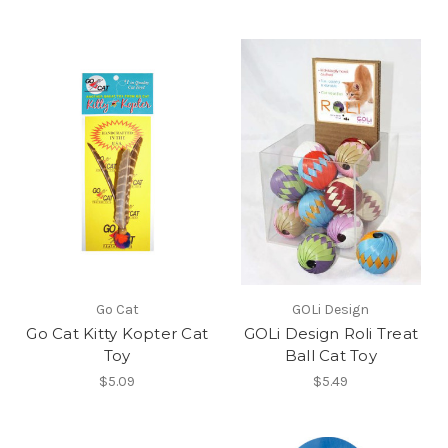
Go Cat
GOLi Design
Go Cat Kitty Kopter Cat
GOLi Design Roli Treat
Toy
Ball Cat Toy
$5.09
$5.49