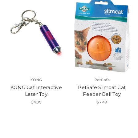
KONG
PetSafe
KONG Cat Interactive
PetSafe Slimcat Cat
Laser Toy
Feeder Ball Toy
$4.99
$7.49