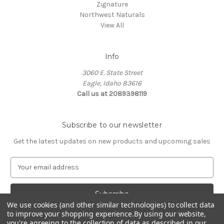
Zignature
Northwest Naturals
View All
Info
3060 E. State Street
Eagle, Idaho 83616
Call us at 2089398119
Subscribe to our newsletter
Get the latest updates on new products and upcoming sales
E
m
a
i
l
We use cookies (and other similar technologies) to collect data
to improve your shopping experience.
By using our website,
A
you're agreeing to the collection of data as described in our