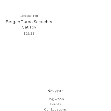
Coastal Pet
Bergan Turbo Scratcher
Cat Toy
$23.99
Navigate
Dog Wash
Events
Our Locations