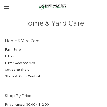
Home & Yard Care
Home & Yard Care
Furniture
Litter
Litter Accessories
Cat Scratchers
Stain & Odor Control
Shop By Price
Price range: $0.00 - $12.00