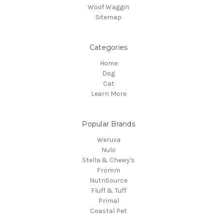
Woof Waggin
Sitemap
Categories
Home
Dog
Cat
Learn More
Popular Brands
Weruva
Nulo
Stella & Chewy's
Fromm
NutriSource
Fluff & Tuff
Primal
Coastal Pet