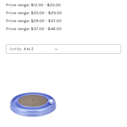
Price range: $12.00 - $20.00
Price range: $20.00 - $29.00
Price range: $29.00 - $37.00
Price range: $37.00 - $46.00
Sort By: