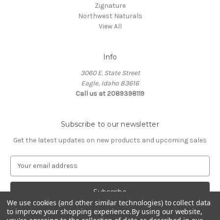
Zignature
Northwest Naturals
View All
Info
3060 E. State Street
Eagle, Idaho 83616
Call us at 2089398119
Subscribe to our newsletter
Get the latest updates on new products and upcoming sales
E
m
a
i
l
We use cookies (and other similar technologies) to collect data
to improve your shopping experience.
By using our website,
A