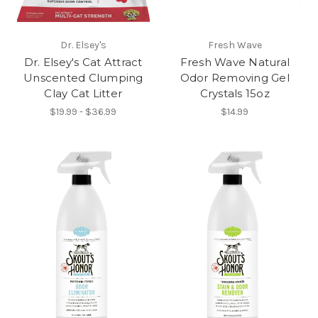
Dr. Elsey's
Fresh Wave
Dr. Elsey's Cat Attract
Fresh Wave Natural
Unscented Clumping
Odor Removing Gel
Clay Cat Litter
Crystals 15oz
$19.99 - $36.99
$14.99