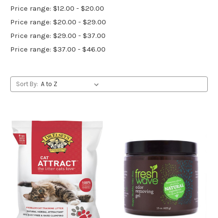
Price range: $12.00 - $20.00
Price range: $20.00 - $29.00
Price range: $29.00 - $37.00
Price range: $37.00 - $46.00
Sort By: