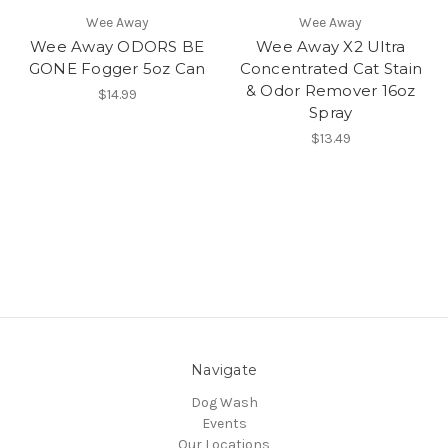
Wee Away
Wee Away
Wee Away ODORS BE
Wee Away X2 Ultra
GONE Fogger 5oz Can
Concentrated Cat Stain
& Odor Remover 16oz
$14.99
Spray
$13.49
Navigate
Dog Wash
Events
Our Locations