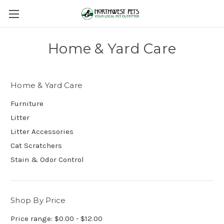
Home & Yard Care
Home & Yard Care
Furniture
Litter
Litter Accessories
Cat Scratchers
Stain & Odor Control
Shop By Price
Price range: $0.00 - $12.00