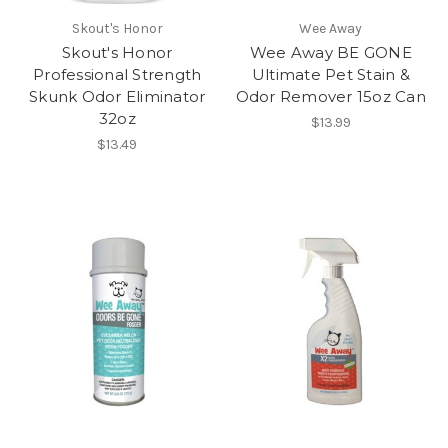
Skout's Honor
Wee Away
Skout's Honor
Wee Away BE GONE
Professional Strength
Ultimate Pet Stain &
Skunk Odor Eliminator
Odor Remover 15oz Can
32oz
$13.99
$13.49