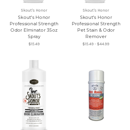
Skout's Honor
Skout's Honor
Skout's Honor
Skout's Honor
Professional Strength
Professional Strength
Odor Elminator 35oz
Pet Stain & Odor
Spray
Remover
$15.49
$15.49 - $44.99