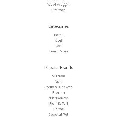
Woof Waggin
Sitemap
Categories
Home
Dog
Cat
Learn More
Popular Brands
Weruva
Nulo
Stella & Chewy's
Fromm
NutriSource
Fluff & Tuff
Primal
Coastal Pet