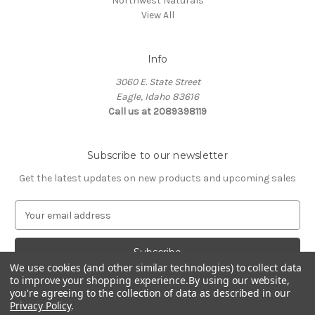
Northwest Naturals
View All
Info
3060 E. State Street
Eagle, Idaho 83616
Call us at 2089398119
Subscribe to our newsletter
Get the latest updates on new products and upcoming sales
E
m
a
i
We use cookies (and other similar technologies) to collect data
l
to improve your shopping experience.
By using our website,
A
you're agreeing to the collection of data as described in our
d
Privacy Policy
.
d