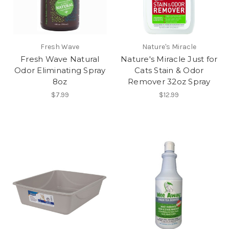
Fresh Wave
Nature's Miracle
Fresh Wave Natural
Nature's Miracle Just for
Odor Eliminating Spray
Cats Stain & Odor
8oz
Remover 32oz Spray
$7.99
$12.99