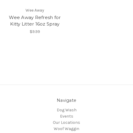
Wee Away
Wee Away Refresh for
Kitty Litter 16oz Spray
$9.99
Navigate
Dog Wash
Events
Our Locations
Woof Waggin