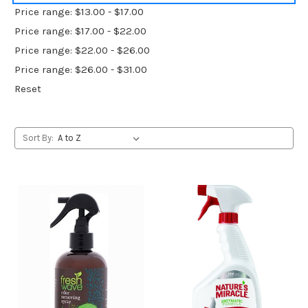
Price range: $13.00 - $17.00
Price range: $17.00 - $22.00
Price range: $22.00 - $26.00
Price range: $26.00 - $31.00
Reset
Sort By: