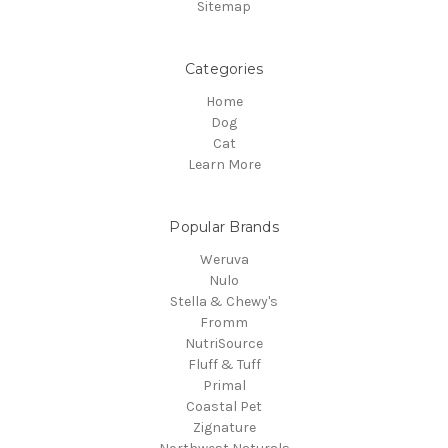
Sitemap
Categories
Home
Dog
Cat
Learn More
Popular Brands
Weruva
Nulo
Stella & Chewy's
Fromm
NutriSource
Fluff & Tuff
Primal
Coastal Pet
Zignature