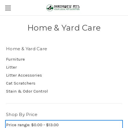
Home & Yard Care
Home & Yard Care
Furniture
Litter
Litter Accessories
Cat Scratchers
Stain & Odor Control
Shop By Price
Price range: $0.00 - $13.00