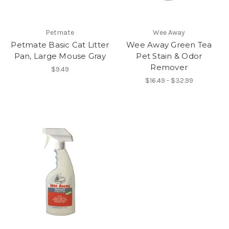
Petmate
Wee Away
Petmate Basic Cat Litter
Wee Away Green Tea
Pan, Large Mouse Gray
Pet Stain & Odor
Remover
$9.49
$16.49 - $32.99