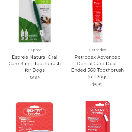
Espree
Petrodex
Espree Natural Oral
Petrodex Advanced
Care 3-in-1 Toothbrush
Dental Care Dual-
for Dogs
Ended 360 Toothbrush
for Dogs
$6.99
$6.49