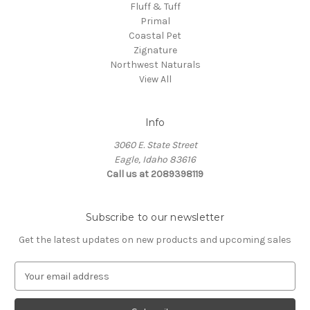
Fluff & Tuff
Primal
Coastal Pet
Zignature
Northwest Naturals
View All
Info
3060 E. State Street
Eagle, Idaho 83616
Call us at 2089398119
Subscribe to our newsletter
Get the latest updates on new products and upcoming sales
E
m
a