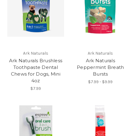
Ark Naturals
Ark Naturals
Ark Naturals Brushless
Ark Naturals
Toothpaste Dental
Peppermint Breath
Chews for Dogs, Mini
Bursts
4oz
$7.99 - $9.99
$7.99