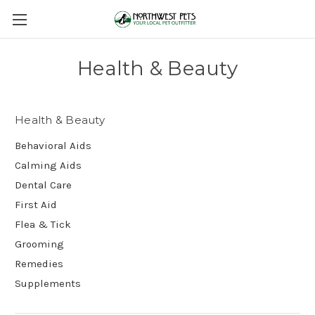
Health & Beauty
Health & Beauty
Behavioral Aids
Calming Aids
Dental Care
First Aid
Flea & Tick
Grooming
Remedies
Supplements