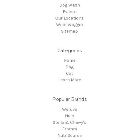
Dog Wash
Events
Our Locations
Woof Waggin
Sitemap
Categories
Home
Dog
Cat
Learn More
Popular Brands
Weruva
Nulo
Stella & Chewy's
Fromm
NutriSource