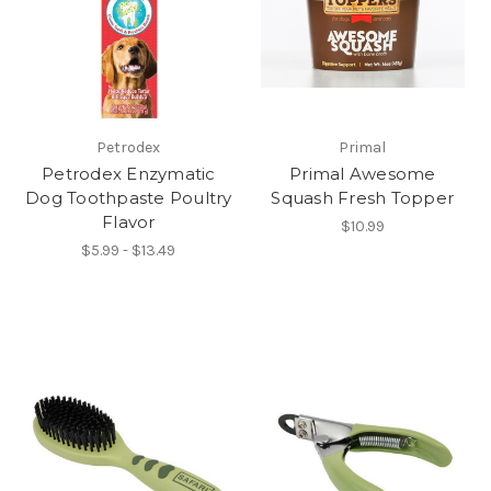
Petrodex
Primal
Petrodex Enzymatic
Primal Awesome
Dog Toothpaste Poultry
Squash Fresh Topper
Flavor
$10.99
$5.99 - $13.49