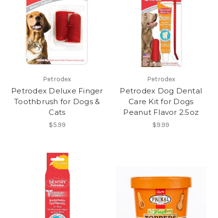
Petrodex
Petrodex
Petrodex Deluxe Finger
Petrodex Dog Dental
Toothbrush for Dogs &
Care Kit for Dogs
Cats
Peanut Flavor 2.5oz
$5.99
$9.99