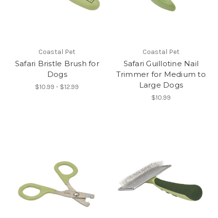
Coastal Pet
Coastal Pet
Safari Bristle Brush for
Safari Guillotine Nail
Dogs
Trimmer for Medium to
Large Dogs
$10.99 - $12.99
$10.99