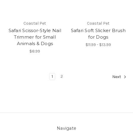
Coastal Pet
Coastal Pet
Safari Scissor-Style Nail
Safari Soft Slicker Brush
Trimmer for Small
for Dogs
Animals & Dogs
$11.99 - $13.99
$8.99
1
2
Next
Navigate