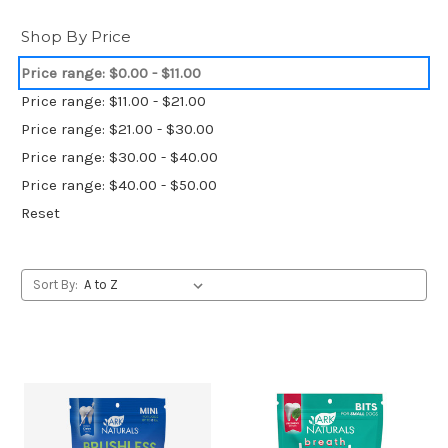
Shop By Price
Price range: $0.00 - $11.00
Price range: $11.00 - $21.00
Price range: $21.00 - $30.00
Price range: $30.00 - $40.00
Price range: $40.00 - $50.00
Reset
Sort By: