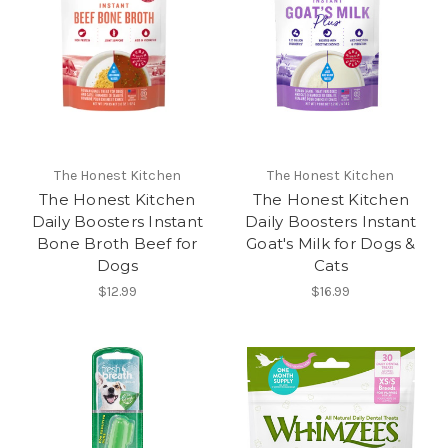
The Honest Kitchen
The Honest Kitchen
The Honest Kitchen
The Honest Kitchen
Daily Boosters Instant
Daily Boosters Instant
Bone Broth Beef for
Goat's Milk for Dogs &
Dogs
Cats
$12.99
$16.99