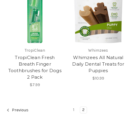
TropiClean
Whimzees
TropiClean Fresh
Whimzees All Natural
Breath Finger
Daily Dental Treats for
Toothbrushes for Dogs
Puppies
2 Pack
$10.99
$7.99
1
2
Previous