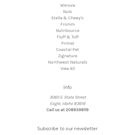
Weruva
Nulo
Stella & Chewy's
Fromm
NutriSource
Fluff & Tuff
Primal
Coastal Pet
Zignature
Northwest Naturals
View All
Info
3060 E. State Street
Eagle, Idaho 83616
Call us at 2089398119
Subscribe to our newsletter