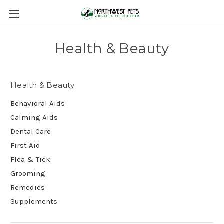
Health & Beauty
Health & Beauty
Behavioral Aids
Calming Aids
Dental Care
First Aid
Flea & Tick
Grooming
Remedies
Supplements