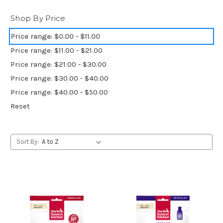
Shop By Price
Price range: $0.00 - $11.00
Price range: $11.00 - $21.00
Price range: $21.00 - $30.00
Price range: $30.00 - $40.00
Price range: $40.00 - $50.00
Reset
Sort By: