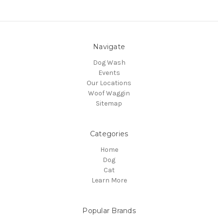
Navigate
Dog Wash
Events
Our Locations
Woof Waggin
Sitemap
Categories
Home
Dog
Cat
Learn More
Popular Brands