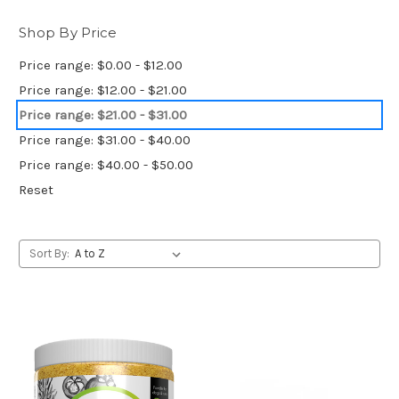
Shop By Price
Price range: $0.00 - $12.00
Price range: $12.00 - $21.00
Price range: $21.00 - $31.00
Price range: $31.00 - $40.00
Price range: $40.00 - $50.00
Reset
Sort By: