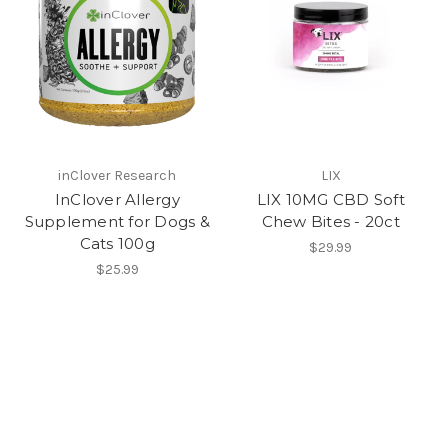
inClover Research
LIX
InClover Allergy
LIX 10MG CBD Soft
Supplement for Dogs &
Chew Bites - 20ct
Cats 100g
$29.99
$25.99