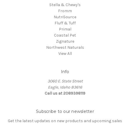
Stella & Chewy's
Fromm
NutriSource
Fluff & Tuff
Primal
Coastal Pet
Zignature
Northwest Naturals
View All
Info
3060 E. State Street
Eagle, Idaho 83616
Call us at 2089398119
Subscribe to our newsletter
Get the latest updates on new products and upcoming sales