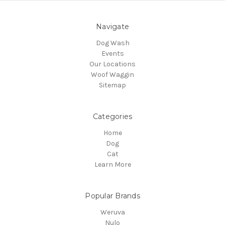
Navigate
Dog Wash
Events
Our Locations
Woof Waggin
Sitemap
Categories
Home
Dog
Cat
Learn More
Popular Brands
Weruva
Nulo