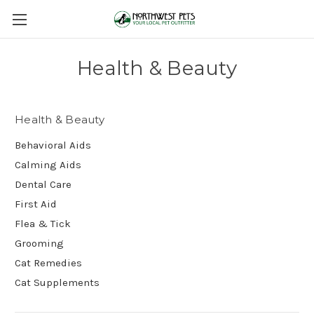
Health & Beauty
Health & Beauty
Behavioral Aids
Calming Aids
Dental Care
First Aid
Flea & Tick
Grooming
Cat Remedies
Cat Supplements