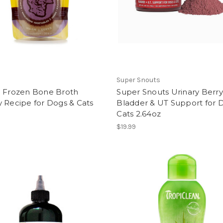
Super Snouts
l Frozen Bone Broth
Super Snouts Urinary Berry
 Recipe for Dogs & Cats
Bladder & UT Support for 
Cats 2.64oz
$19.99