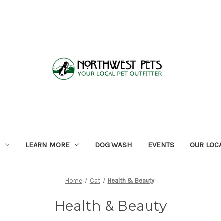
LEARN MORE
DOG WASH
EVENTS
OUR LOC
Home
Cat
Health & Beauty
Health & Beauty