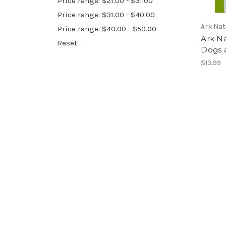
Price range: $21.00 - $31.00
Price range: $31.00 - $40.00
Ark Nat
Price range: $40.00 - $50.00
Ark Na
Reset
Dogs a
$13.99