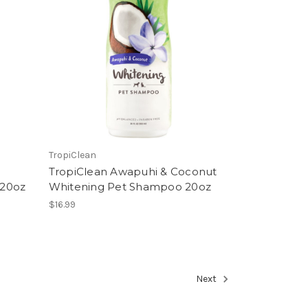
TropiClean
TropiClean Awapuhi & Coconut
 20oz
Whitening Pet Shampoo 20oz
$16.99
Next