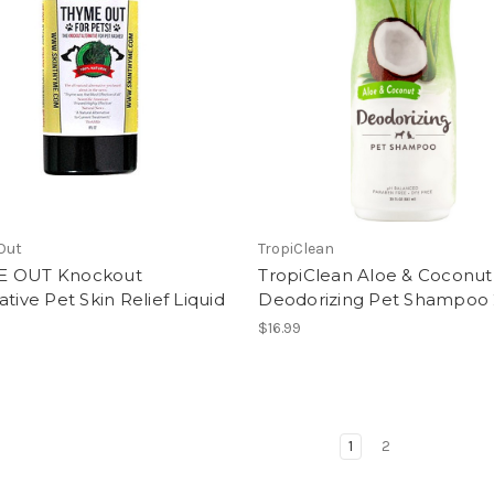
Out
TropiClean
 OUT Knockout
TropiClean Aloe & Coconut
ative Pet Skin Relief Liquid
Deodorizing Pet Shampoo
$16.99
1
2