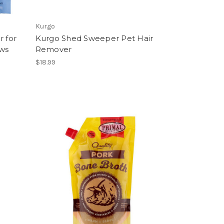
Kurgo
r for
Kurgo Shed Sweeper Pet Hair
ews
Remover
$18.99