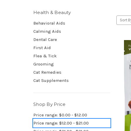
Health & Beauty
Sort B
Behavioral Aids
Calming Aids
Dental Care
First Aid
Flea & Tick
Grooming
Cat Remedies
Cat Supplements
Shop By Price
Price range: $0.00 - $12.00
Price range: $12.00 - $21.00