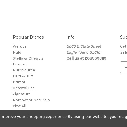
Popular Brands
Info
Sub
Weruva
3060 E. State Street
Get
Nulo
Eagle, Idaho 83616
sal
Stella & Chewy's
Call us at 2089398119
Fromm
E
NutriSource
m
Fluff & Tuff
a
Primal
i
Coastal Pet
l
Zignature
A
Northwest Naturals
d
View All
d
r
to improve your shopping experience.
By using our website, you're ag
e
s