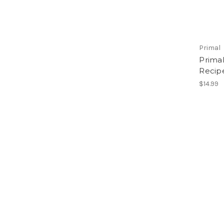
Primal
Prima
Recipe
$14.99