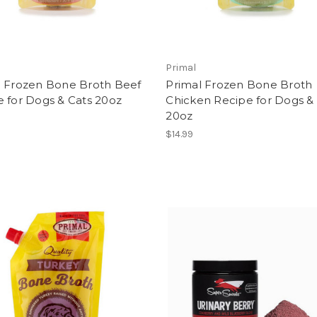
Primal
l Frozen Bone Broth Beef
Primal Frozen Bone Broth
 for Dogs & Cats 20oz
Chicken Recipe for Dogs &
20oz
$14.99