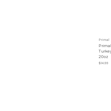
Primal
Prima
Turkey
20oz
$14.99