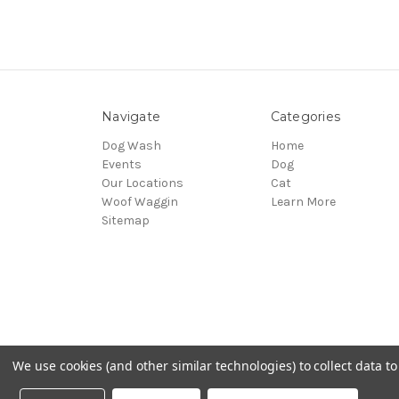
Navigate
Categories
Dog Wash
Home
Events
Dog
Our Locations
Cat
Woof Waggin
Learn More
Sitemap
We use cookies (and other similar technologies) to collect data 
© 2026 Northwest Pets