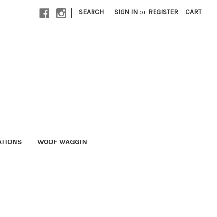
|
SEARCH
SIGN IN
or
REGISTER
CART
ATIONS
WOOF WAGGIN