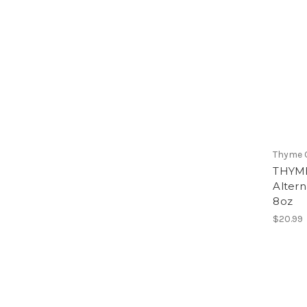
Thyme 
THYME
Altern
8oz
$20.99