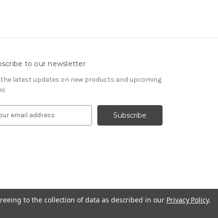
scribe to our newsletter
 the latest updates on new products and upcoming
es
reeing to the collection of data as described in our
Privacy Policy
.