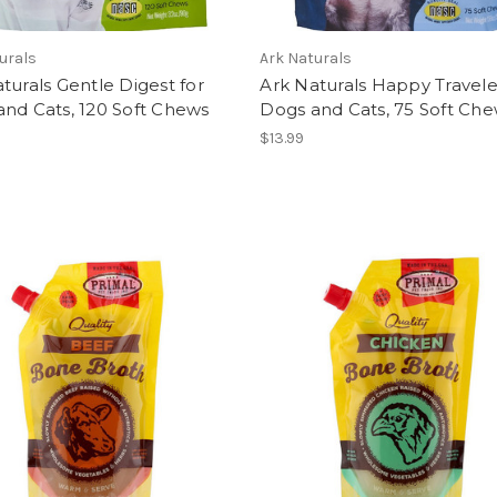
urals
Ark Naturals
turals Gentle Digest for
Ark Naturals Happy Travele
nd Cats, 120 Soft Chews
Dogs and Cats, 75 Soft Ch
$13.99