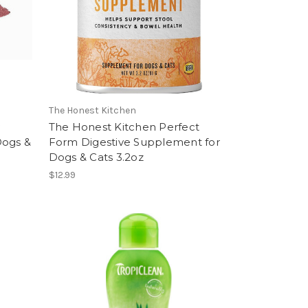
The Honest Kitchen
The Honest Kitchen Perfect
Dogs &
Form Digestive Supplement for
Dogs & Cats 3.2oz
$12.99