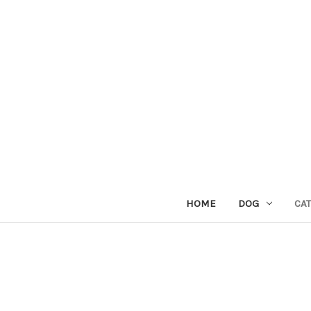
HOME
DOG
CAT