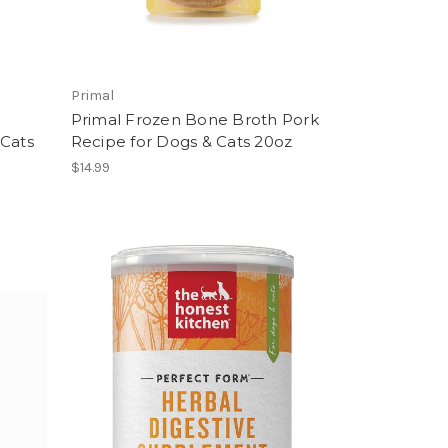
Primal
Primal Frozen Bone Broth Pork
 Cats
Recipe for Dogs & Cats 20oz
$14.99