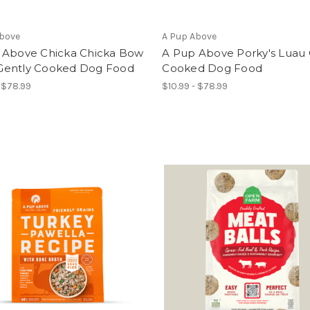
Above
A Pup Above
 Above Chicka Chicka Bow
A Pup Above Porky's Luau 
ently Cooked Dog Food
Cooked Dog Food
- $78.99
$10.99 - $78.99