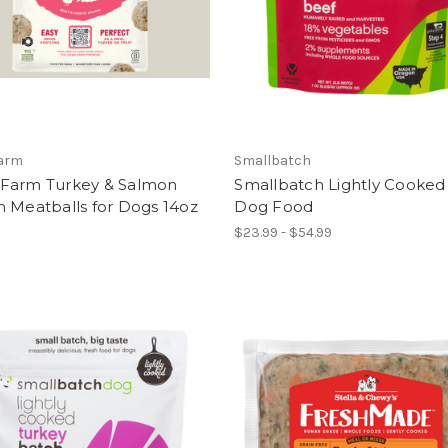
arm
Smallbatch
Farm Turkey & Salmon
Smallbatch Lightly Cooked
 Meatballs for Dogs 14oz
Dog Food
$23.99 - $54.99