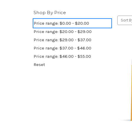
Shop By Price
Sort B
Price range: $0.00 - $20.00
Price range: $20.00 - $29.00
Price range: $29.00 - $37.00
Price range: $37.00 - $46.00
Price range: $46.00 - $55.00
Reset