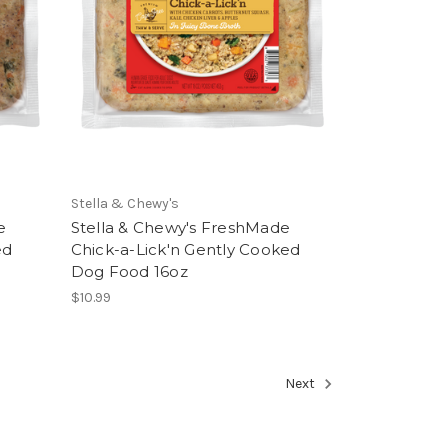
Stella & Chewy's
e
Stella & Chewy's FreshMade
ed
Chick-a-Lick'n Gently Cooked
Dog Food 16oz
$10.99
Next