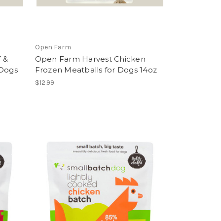
Open Farm
 &
Open Farm Harvest Chicken
 Dogs
Frozen Meatballs for Dogs 14oz
$12.99