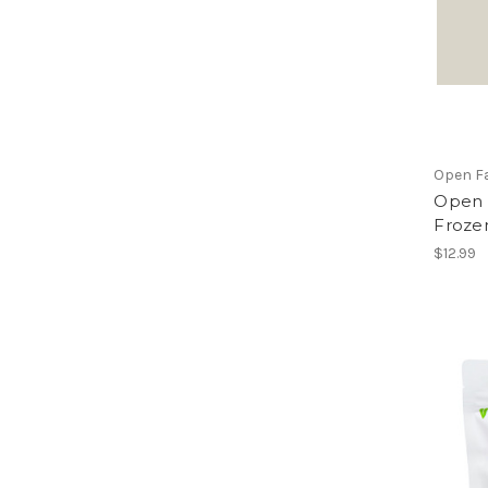
Open F
Open 
Frozen
$12.99