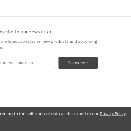
scribe to our newsletter
 the latest updates on new products and upcoming
es
reeing to the collection of data as described in our
Privacy Policy
.