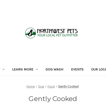
LEARN MORE
DOG WASH
EVENTS
OUR LOC
Home
Dog
Food
Gently Cooked
Gently Cooked