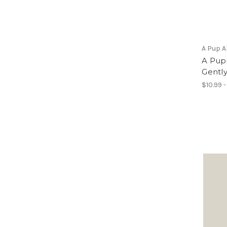
A Pup 
A Pup
Gentl
$10.99 