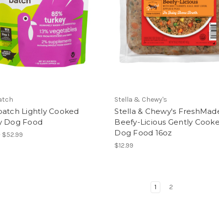
atch
Stella & Chewy's
batch Lightly Cooked
Stella & Chewy's FreshMad
y Dog Food
Beefy-Licious Gently Cook
Dog Food 16oz
- $52.99
$12.99
1
2