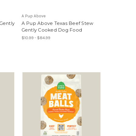
A Pup Above
Gently
A Pup Above Texas Beef Stew
Gently Cooked Dog Food
$10.99 - $84.99