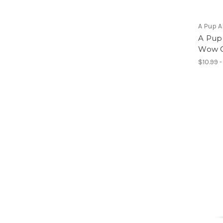
A Pup 
A Pup
Wow G
$10.99 