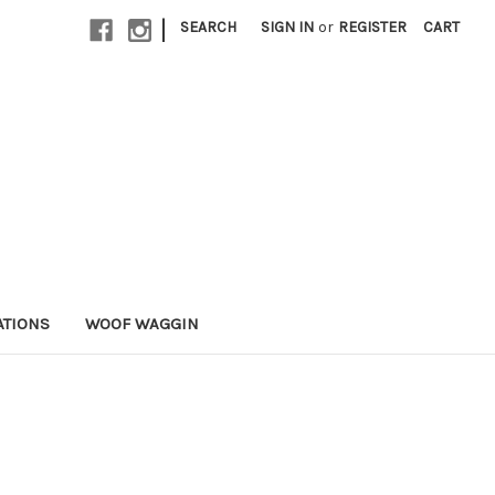
|
SEARCH
SIGN IN
or
REGISTER
CART
ATIONS
WOOF WAGGIN