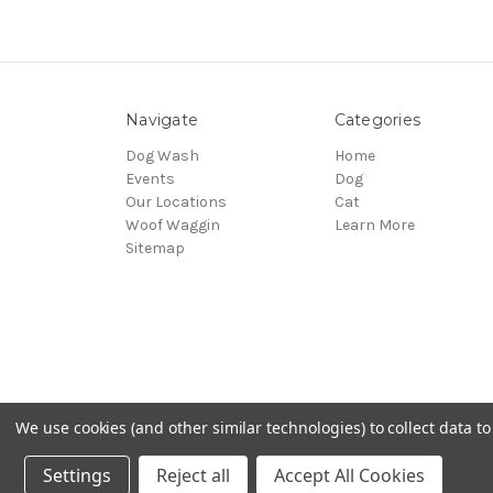
Navigate
Categories
Dog Wash
Home
Events
Dog
Our Locations
Cat
Woof Waggin
Learn More
Sitemap
We use cookies (and other similar technologies) to collect data 
© 2026 Northwest Pets
Settings
Reject all
Accept All Cookies