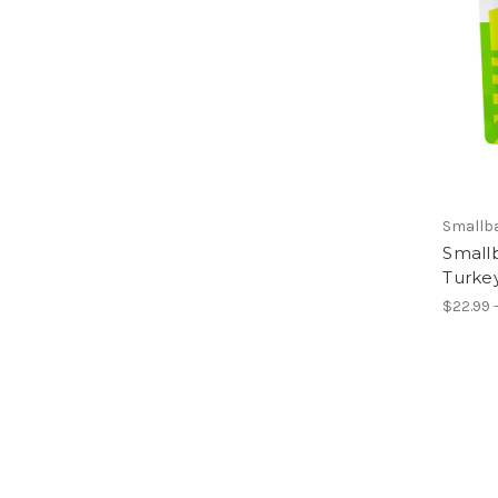
Smallb
Small
Turke
$22.99 