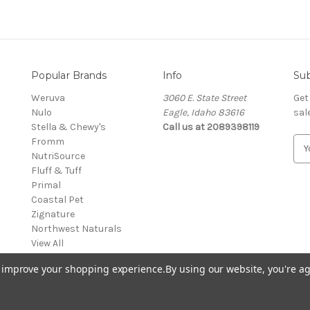
Popular Brands
Info
Sub
Weruva
3060 E. State Street
Get
Nulo
Eagle, Idaho 83616
sal
Stella & Chewy's
Call us at 2089398119
Fromm
E
NutriSource
m
Fluff & Tuff
a
Primal
i
Coastal Pet
l
Zignature
A
Northwest Naturals
d
View All
d
r
to improve your shopping experience.
By using our website, you're ag
e
s
s