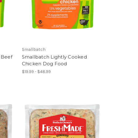
Smallbatch
 Beef
Smallbatch Lightly Cooked
Chicken Dog Food
$19.99 - $48.99