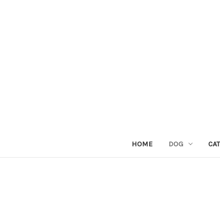
HOME
DOG
CAT