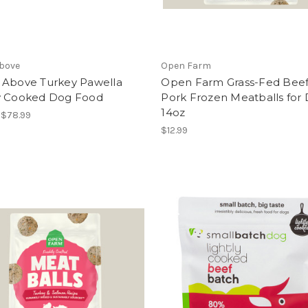
Above
Open Farm
 Above Turkey Pawella
Open Farm Grass-Fed Beef
y Cooked Dog Food
Pork Frozen Meatballs for
14oz
- $78.99
$12.99