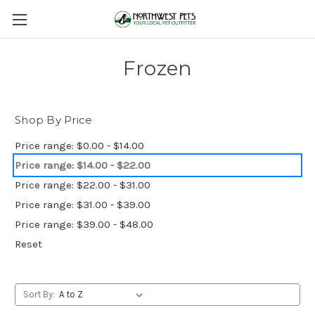
Frozen
Shop By Price
Price range: $0.00 - $14.00
Price range: $14.00 - $22.00
Price range: $22.00 - $31.00
Price range: $31.00 - $39.00
Price range: $39.00 - $48.00
Reset
Sort By: