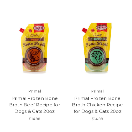
Primal
Primal
Primal Frozen Bone
Primal Frozen Bone
Broth Beef Recipe for
Broth Chicken Recipe
Dogs & Cats 20oz
for Dogs & Cats 20oz
$14.99
$14.99