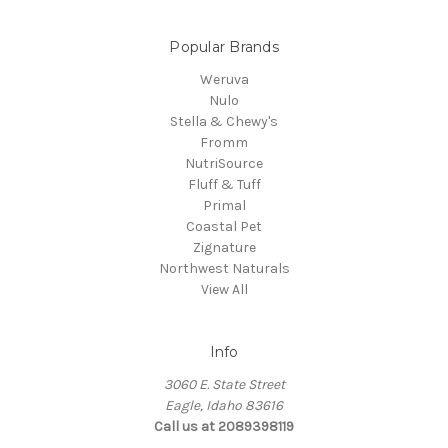
Popular Brands
Weruva
Nulo
Stella & Chewy's
Fromm
NutriSource
Fluff & Tuff
Primal
Coastal Pet
Zignature
Northwest Naturals
View All
Info
3060 E. State Street
Eagle, Idaho 83616
Call us at 2089398119