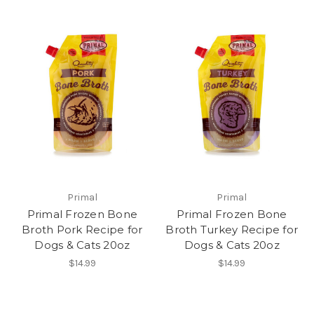
Primal
Primal
Primal Frozen Bone
Primal Frozen Bone
Broth Pork Recipe for
Broth Turkey Recipe for
Dogs & Cats 20oz
Dogs & Cats 20oz
$14.99
$14.99