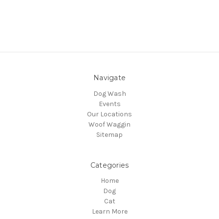
Navigate
Dog Wash
Events
Our Locations
Woof Waggin
Sitemap
Categories
Home
Dog
Cat
Learn More