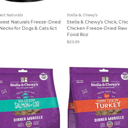
est Naturals
Stella & Chewy's
west Naturals Freeze-Dried
Stella & Chewy's Chick, Chic
ecks for Dogs & Cats 6ct
Chicken Freeze-Dried Raw
Food 8oz
$23.99