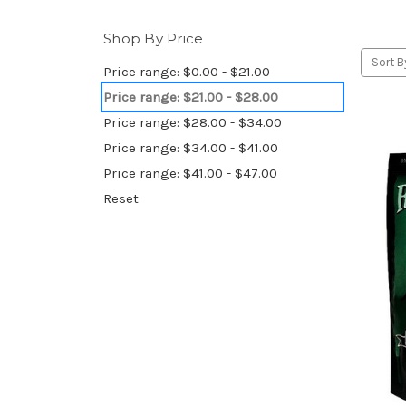
Shop By Price
Sort B
Price range: $0.00 - $21.00
Price range: $21.00 - $28.00
Price range: $28.00 - $34.00
Price range: $34.00 - $41.00
Price range: $41.00 - $47.00
Reset