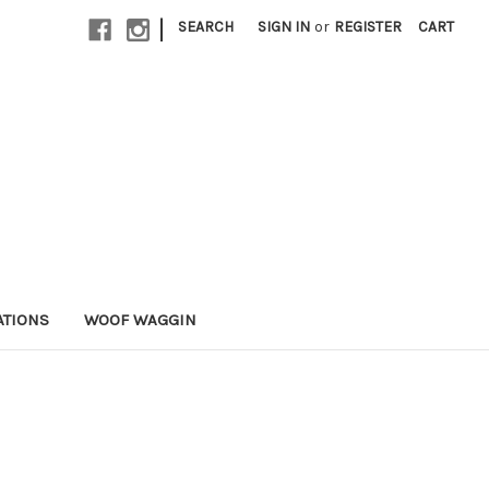
|
SEARCH
SIGN IN
or
REGISTER
CART
ATIONS
WOOF WAGGIN