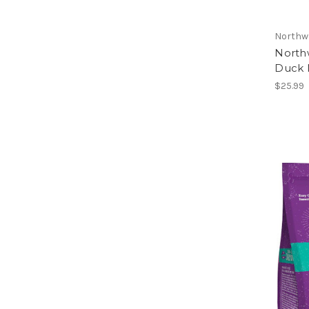
Northw
North
Duck N
$25.99