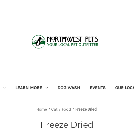
LEARN MORE
DOG WASH
EVENTS
OUR LOC
Home
Cat
Food
Freeze Dried
Freeze Dried