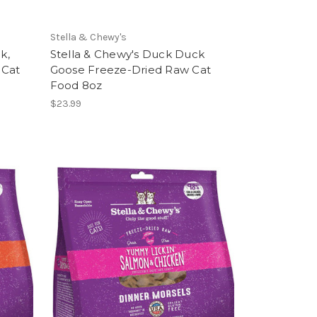
Stella & Chewy's
k,
Stella & Chewy's Duck Duck
 Cat
Goose Freeze-Dried Raw Cat
Food 8oz
$23.99