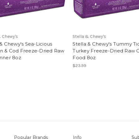
& Chewy's
Stella & Chewy's
 & Chewy's Sea-Licious
Stella & Chewy's Tummy Tic
n & Cod Freeze-Dried Raw
Turkey Freeze-Dried Raw 
inner 8oz
Food 8oz
$23.99
Popular Brands
Info
Sub