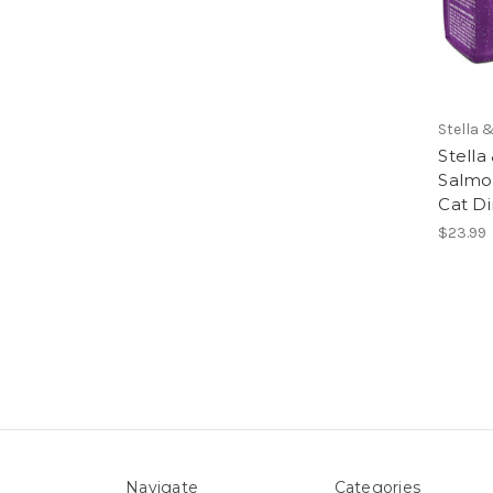
Stella 
Stella
Salmo
Cat D
$23.99
Navigate
Categories