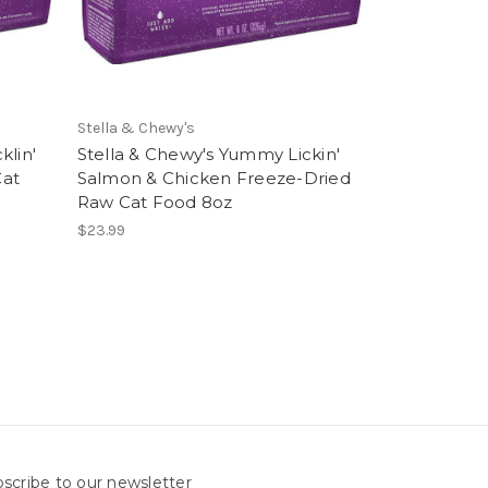
Stella & Chewy's
klin'
Stella & Chewy's Yummy Lickin'
Cat
Salmon & Chicken Freeze-Dried
Raw Cat Food 8oz
$23.99
scribe to our newsletter