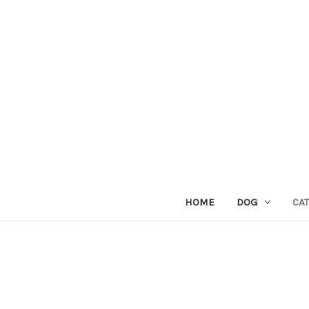
HOME
DOG
CAT