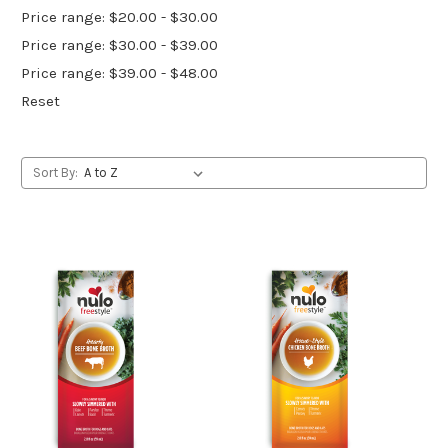
Price range: $20.00 - $30.00
Price range: $30.00 - $39.00
Price range: $39.00 - $48.00
Reset
Sort By: