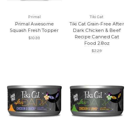
Primal
Tiki Cat
Primal Awesome
Tiki Cat Grain-Free After
Squash Fresh Topper
Dark Chicken & Beef
Recipe Canned Cat
$10.99
Food 2.8oz
$2.29