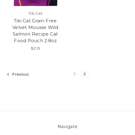
Tiki Cat
Tiki Cat Grain-Free
Velvet Mousse Wild
Salmon Recipe Cat
Food Pouch 2.8oz
$2.19
1
2
Previous
Navigate