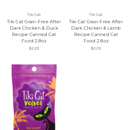
Tiki Cat
Tiki Cat
Tiki Cat Grain-Free After
Tiki Cat Grain-Free After
Dark Chicken & Duck
Dark Chicken & Lamb
Recipe Canned Cat
Recipe Canned Cat
Food 2.8oz
Food 2.8oz
$2.29
$2.29