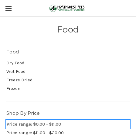
Food
Food
Dry Food
Wet Food
Freeze Dried
Frozen
Shop By Price
Price range: $0.00 - $11.00
Price range: $11.00 - $20.00