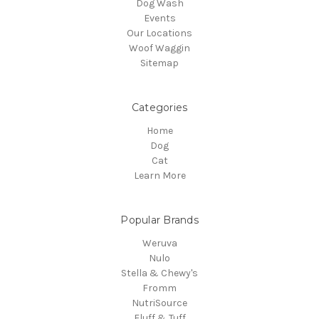
Dog Wash
Events
Our Locations
Woof Waggin
Sitemap
Categories
Home
Dog
Cat
Learn More
Popular Brands
Weruva
Nulo
Stella & Chewy's
Fromm
NutriSource
Fluff & Tuff