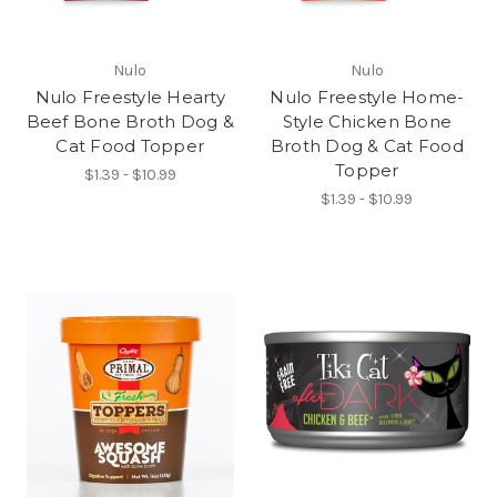
Nulo
Nulo
Nulo Freestyle Hearty
Nulo Freestyle Home-
Beef Bone Broth Dog &
Style Chicken Bone
Cat Food Topper
Broth Dog & Cat Food
Topper
$1.39 - $10.99
$1.39 - $10.99