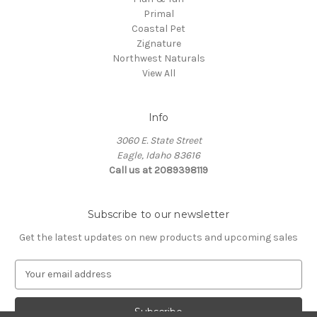
Primal
Coastal Pet
Zignature
Northwest Naturals
View All
Info
3060 E. State Street
Eagle, Idaho 83616
Call us at 2089398119
Subscribe to our newsletter
Get the latest updates on new products and upcoming sales
E
m
a
i