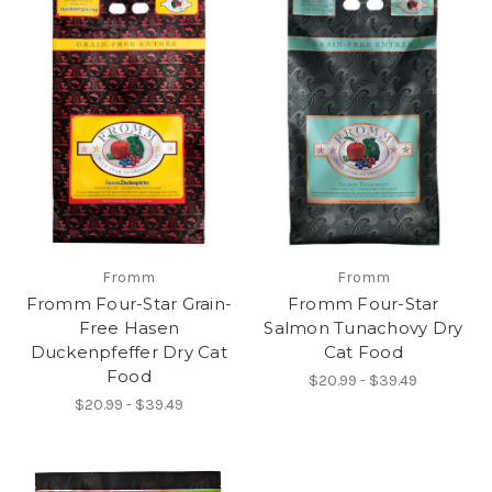
Fromm
Fromm
Fromm Four-Star Grain-
Fromm Four-Star
Free Hasen
Salmon Tunachovy Dry
Duckenpfeffer Dry Cat
Cat Food
Food
$20.99 - $39.49
$20.99 - $39.49