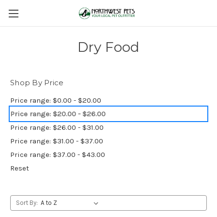
Dry Food
Shop By Price
Price range: $0.00 - $20.00
Price range: $20.00 - $26.00
Price range: $26.00 - $31.00
Price range: $31.00 - $37.00
Price range: $37.00 - $43.00
Reset
Sort By: