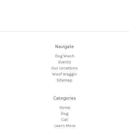
Navigate
Dog Wash
Events
Our Locations
Woof Waggin
Sitemap
Categories
Home
Dog
Cat
Learn More