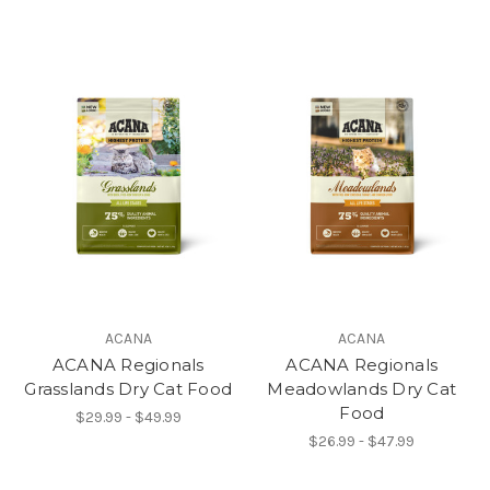
ACANA
ACANA
ACANA Regionals
ACANA Regionals
Grasslands Dry Cat Food
Meadowlands Dry Cat
Food
$29.99 - $49.99
$26.99 - $47.99