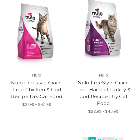
Nulo
Nulo
Nulo Freestyle Grain-
Nulo FreeStyle Grain-
Free Chicken & Cod
Free Hairball Turkey &
Recipe Dry Cat Food
Cod Recipe Dry Cat
Food
$21.99 - $45.99
$22.99 - $45.99