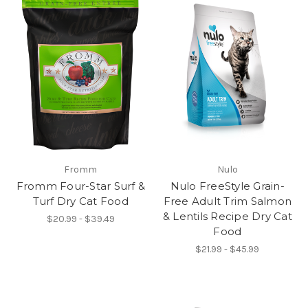
Fromm
Nulo
Fromm Four-Star Surf &
Nulo FreeStyle Grain-
Turf Dry Cat Food
Free Adult Trim Salmon
& Lentils Recipe Dry Cat
$20.99 - $39.49
Food
$21.99 - $45.99