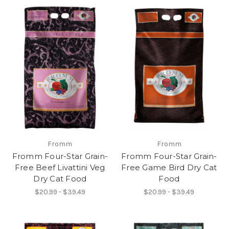
Fromm
Fromm
Fromm Four-Star Grain-
Fromm Four-Star Grain-
Free Beef Livattini Veg
Free Game Bird Dry Cat
Dry Cat Food
Food
$20.99 - $39.49
$20.99 - $39.49