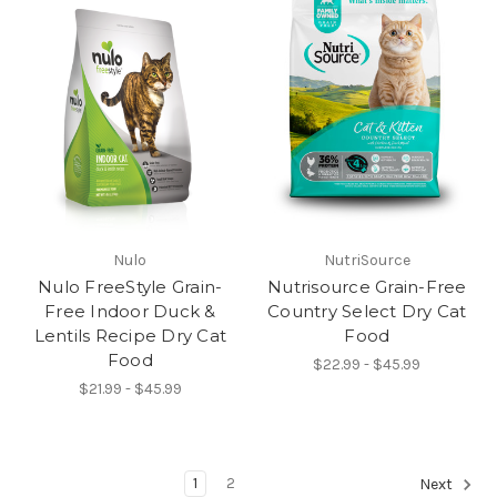
Nulo
NutriSource
Nulo FreeStyle Grain-
Nutrisource Grain-Free
Free Indoor Duck &
Country Select Dry Cat
Lentils Recipe Dry Cat
Food
Food
$22.99 - $45.99
$21.99 - $45.99
1
2
Next