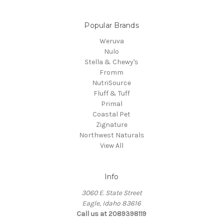
Popular Brands
Weruva
Nulo
Stella & Chewy's
Fromm
NutriSource
Fluff & Tuff
Primal
Coastal Pet
Zignature
Northwest Naturals
View All
Info
3060 E. State Street
Eagle, Idaho 83616
Call us at 2089398119