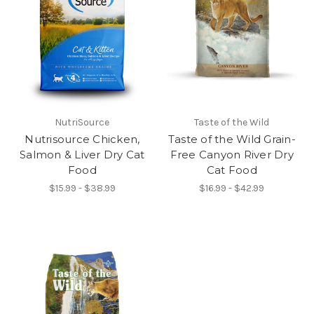
NutriSource
Taste of the Wild
Nutrisource Chicken,
Taste of the Wild Grain-
Salmon & Liver Dry Cat
Free Canyon River Dry
Food
Cat Food
$15.99 - $38.99
$16.99 - $42.99