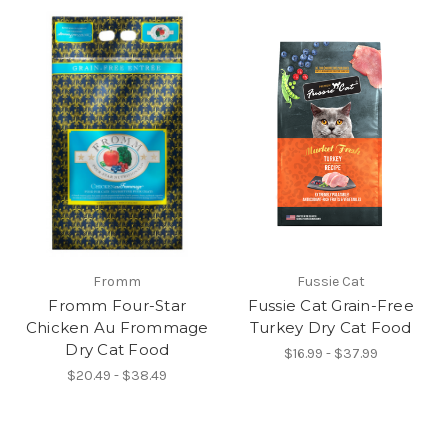
Fromm
Fussie Cat
Fromm Four-Star
Fussie Cat Grain-Free
Chicken Au Frommage
Turkey Dry Cat Food
Dry Cat Food
$16.99 - $37.99
$20.49 - $38.49