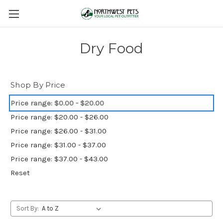
Dry Food
Shop By Price
Price range: $0.00 - $20.00
Price range: $20.00 - $26.00
Price range: $26.00 - $31.00
Price range: $31.00 - $37.00
Price range: $37.00 - $43.00
Reset
Sort By: