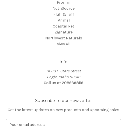
Fromm
NutriSource
Fluff & Tuff
Primal
Coastal Pet
Zignature
Northwest Naturals
View All
Info
3060 E. State Street
Eagle, Idaho 83616
Call us at 2089398119
Subscribe to our newsletter
Get the latest updates on new products and upcoming sales
E