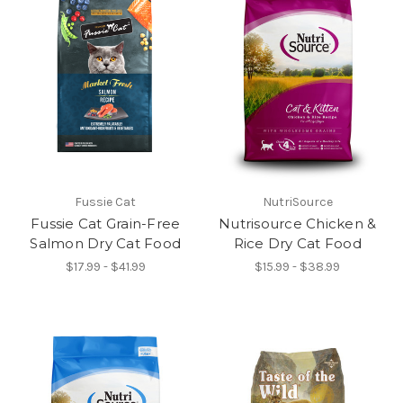
Fussie Cat
NutriSource
Fussie Cat Grain-Free
Nutrisource Chicken &
Salmon Dry Cat Food
Rice Dry Cat Food
$17.99 - $41.99
$15.99 - $38.99