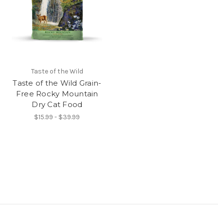
Taste of the Wild
Taste of the Wild Grain-
Free Rocky Mountain
Dry Cat Food
$15.99 - $39.99