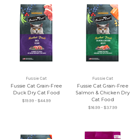
Fussie Cat
Fussie Cat
Fussie Cat Grain-Free
Fussie Cat Grain-Free
Duck Dry Cat Food
Salmon & Chicken Dry
Cat Food
$19.99 - $44.99
$16.99 - $37.99