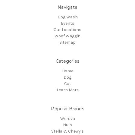
Navigate
Dog Wash
Events
Our Locations
Woof Waggin
Sitemap
Categories
Home
Dog
Cat
Learn More
Popular Brands
Weruva
Nulo
Stella & Chewy's