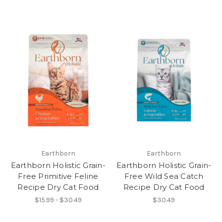
Earthborn
Earthborn
Earthborn Holistic Grain-
Earthborn Holistic Grain-
Free Primitive Feline
Free Wild Sea Catch
Recipe Dry Cat Food
Recipe Dry Cat Food
$15.99 - $30.49
$30.49