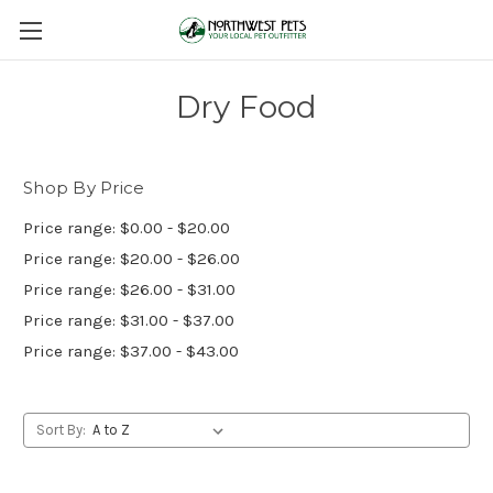
Dry Food
Shop By Price
Price range: $0.00 - $20.00
Price range: $20.00 - $26.00
Price range: $26.00 - $31.00
Price range: $31.00 - $37.00
Price range: $37.00 - $43.00
Sort By: