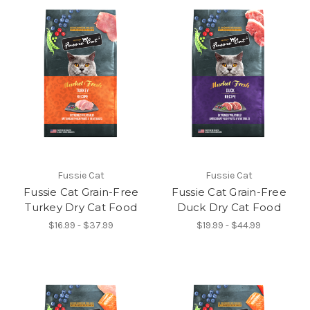
Fussie Cat
Fussie Cat
Fussie Cat Grain-Free
Fussie Cat Grain-Free
Turkey Dry Cat Food
Duck Dry Cat Food
$16.99 - $37.99
$19.99 - $44.99