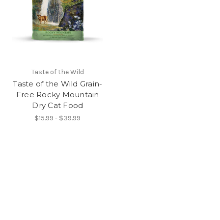
Taste of the Wild
Taste of the Wild Grain-
Free Rocky Mountain
Dry Cat Food
$15.99 - $39.99