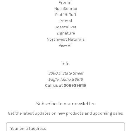
Fromm
NutriSource
Fluff & Tuff
Primal
Coastal Pet
Zignature
Northwest Naturals
View All
Info
3060 E. State Street
Eagle, Idaho 83616
Call us at 2089398119
Subscribe to our newsletter
Get the latest updates on new products and upcoming sales
E