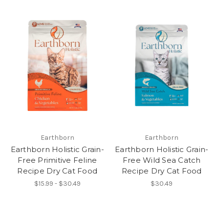
Earthborn
Earthborn
Earthborn Holistic Grain-
Earthborn Holistic Grain-
Free Primitive Feline
Free Wild Sea Catch
Recipe Dry Cat Food
Recipe Dry Cat Food
$15.99 - $30.49
$30.49