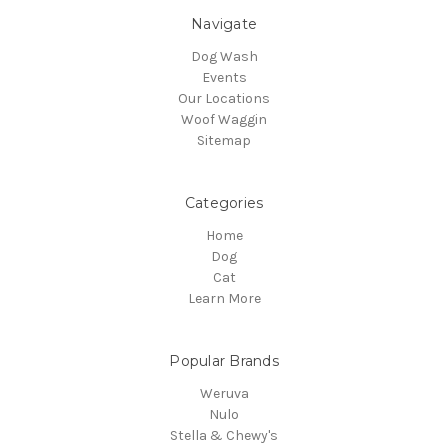
Navigate
Dog Wash
Events
Our Locations
Woof Waggin
Sitemap
Categories
Home
Dog
Cat
Learn More
Popular Brands
Weruva
Nulo
Stella & Chewy's