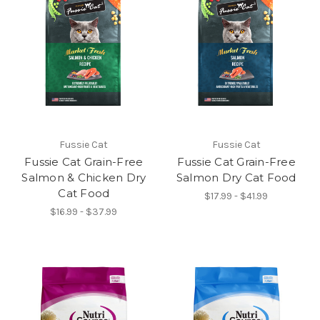
Fussie Cat
Fussie Cat
Fussie Cat Grain-Free
Fussie Cat Grain-Free
Salmon & Chicken Dry
Salmon Dry Cat Food
Cat Food
$17.99 - $41.99
$16.99 - $37.99