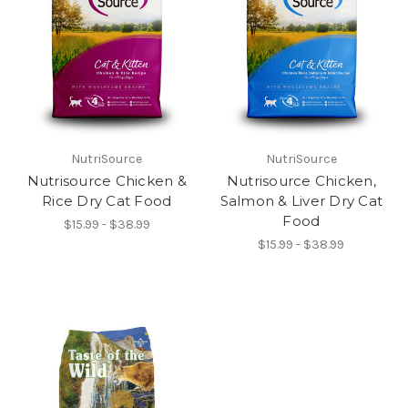
NutriSource
NutriSource
Nutrisource Chicken &
Nutrisource Chicken,
Rice Dry Cat Food
Salmon & Liver Dry Cat
Food
$15.99 - $38.99
$15.99 - $38.99