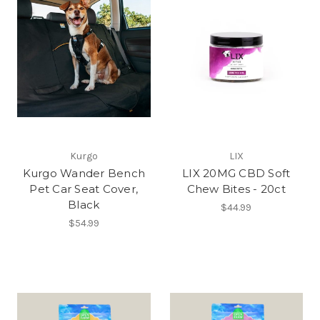
Kurgo
LIX
Kurgo Wander Bench
LIX 20MG CBD Soft
Pet Car Seat Cover,
Chew Bites - 20ct
Black
$44.99
$54.99