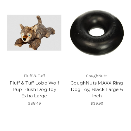
Fluff & Tuff
GoughNuts
Fluff & Tuff Lobo Wolf
GoughNuts MAXX Ring
Pup Plush Dog Toy
Dog Toy, Black Large 6
Extra Large
Inch
$38.49
$39.99