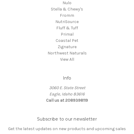
Nulo
Stella & Chewy's
Fromm
NutriSource
Fluff & Tuff
Primal
Coastal Pet
Zignature
Northwest Naturals
View All
Info
3060 E. State Street
Eagle, Idaho 83616
Call us at 2089398119
Subscribe to our newsletter
Get the latest updates on new products and upcoming sales