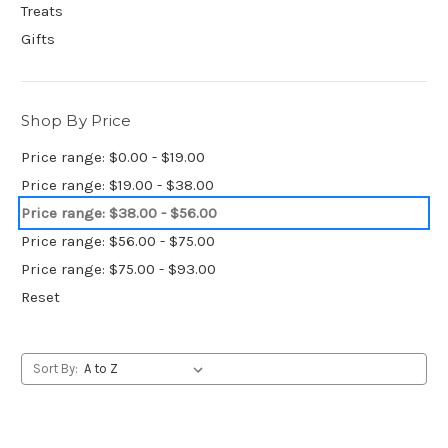
Treats
Gifts
Shop By Price
Price range: $0.00 - $19.00
Price range: $19.00 - $38.00
Price range: $38.00 - $56.00
Price range: $56.00 - $75.00
Price range: $75.00 - $93.00
Reset
Sort By: