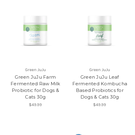
Green JuJu
Green JuJu
Green JuJu Farm
Green JuJu Leaf
Fermented Raw Milk
Fermented Kombucha
Probiotic for Dogs &
Based Probiotics for
Cats 30g
Dogs & Cats 30g
$49.99
$49.99