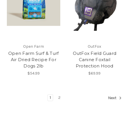
Open Farm
OutFox
Open Farm Surf & Turf
OutFox Field Guard
Air Dried Recipe For
Canine Foxtail
Dogs 2lb
Protection Hood
$54.99
$69.99
1
2
Next