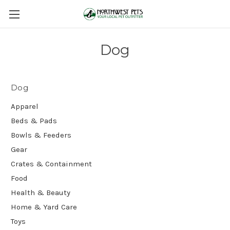
Dog
Dog
Apparel
Beds & Pads
Bowls & Feeders
Gear
Crates & Containment
Food
Health & Beauty
Home & Yard Care
Toys