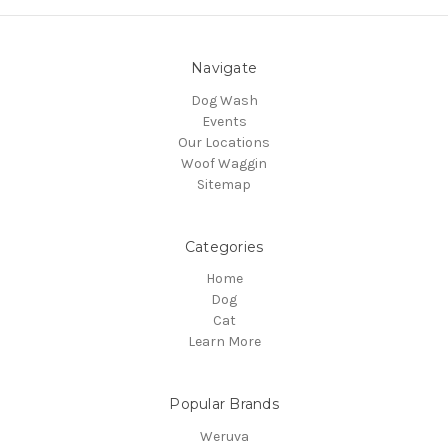
Navigate
Dog Wash
Events
Our Locations
Woof Waggin
Sitemap
Categories
Home
Dog
Cat
Learn More
Popular Brands
Weruva