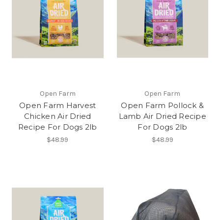
Open Farm
Open Farm
Open Farm Harvest
Open Farm Pollock &
Chicken Air Dried
Lamb Air Dried Recipe
Recipe For Dogs 2lb
For Dogs 2lb
$48.99
$48.99