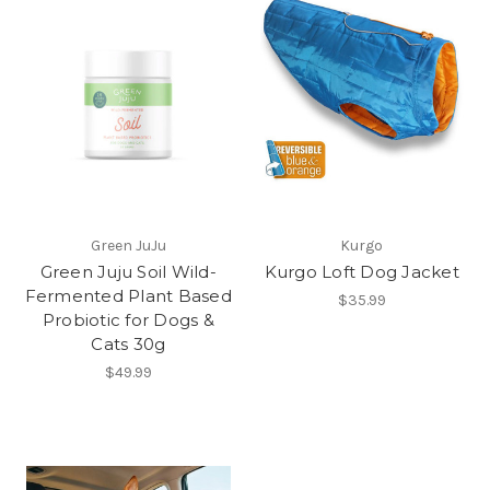
Green JuJu
Kurgo
Green Juju Soil Wild-
Kurgo Loft Dog Jacket
Fermented Plant Based
$35.99
Probiotic for Dogs &
Cats 30g
$49.99