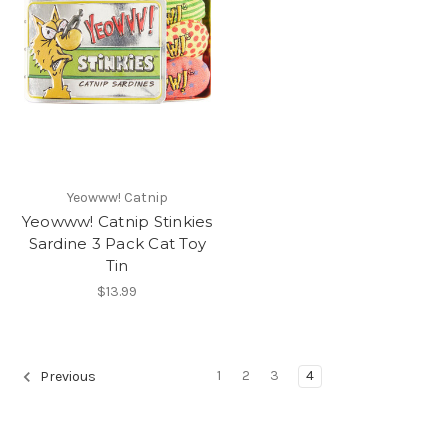
Yeowww! Catnip
Yeowww! Catnip Stinkies
Sardine 3 Pack Cat Toy
Tin
$13.99
1
2
3
4
Previous