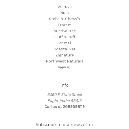
Weruva
Nulo
Stella & Chewy's
Fromm
NutriSource
Fluff & Tuff
Primal
Coastal Pet
Zignature
Northwest Naturals
View All
Info
3060 E. State Street
Eagle, Idaho 83616
Call us at 2089398119
Subscribe to our newsletter