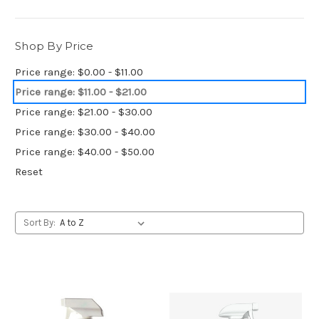
Shop By Price
Price range: $0.00 - $11.00
Price range: $11.00 - $21.00
Price range: $21.00 - $30.00
Price range: $30.00 - $40.00
Price range: $40.00 - $50.00
Reset
Sort By: