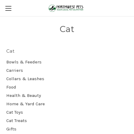
Cat
Cat
Bowls & Feeders
Carriers
Collars & Leashes
Food
Health & Beauty
Home & Yard Care
Cat Toys
Cat Treats
Gifts