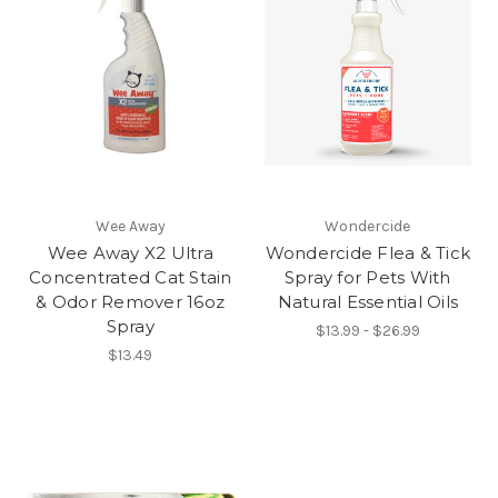
Wee Away
Wondercide
Wee Away X2 Ultra
Wondercide Flea & Tick
Concentrated Cat Stain
Spray for Pets With
& Odor Remover 16oz
Natural Essential Oils
Spray
$13.99 - $26.99
$13.49