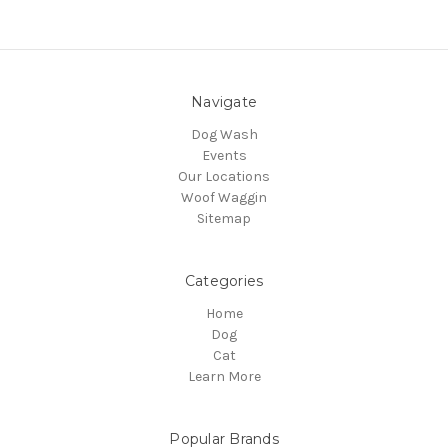
Navigate
Dog Wash
Events
Our Locations
Woof Waggin
Sitemap
Categories
Home
Dog
Cat
Learn More
Popular Brands