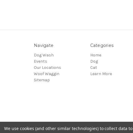
Navigate
Categories
Dog Wash
Home
Events
Dog
Our Locations
Cat
Woof Waggin
Learn More
Sitemap
We use cookies (and other similar technologies) to collect data 