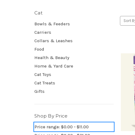
Cat
Sort B
Bowls & Feeders
Carriers
Collars & Leashes
Food
Health & Beauty
Home & Yard Care
Cat Toys
Cat Treats
Gifts
Shop By Price
Price range: $0.00 - $11.00