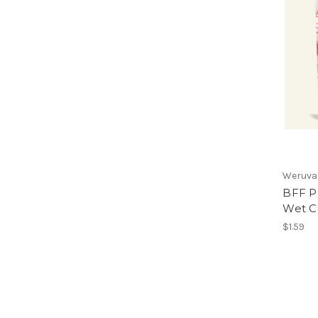
Weruva
BFF P
Wet C
$1.59