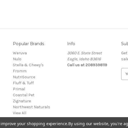
Popular Brands
Info
Sub
Weruva
3060 E. State Street
Get
Nulo
Eagle, Idaho 83616
sal
Stella & Chewy's
Call us at 2089398119
Fromm
E
NutriSource
m
Fluff & Tuff
a
Primal
i
Coastal Pet
l
Zignature
A
Northwest Naturals
d
View All
d
r
to improve your shopping experience.
By using our website, you're ag
e