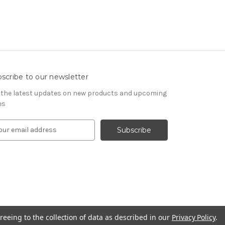
scribe to our newsletter
 the latest updates on new products and upcoming
es
reeing to the collection of data as described in our
Privacy Policy
.