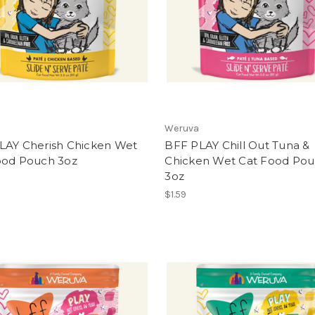
Weruva
LAY Cherish Chicken Wet
BFF PLAY Chill Out Tuna &
ood Pouch 3oz
Chicken Wet Cat Food Po
3oz
$1.59