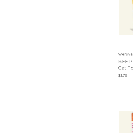
Weruva
BFF P
Cat F
$1.79