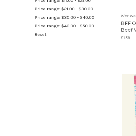
Price range: $11.00 - $21.00
Price range: $21.00 - $30.00
Weruva
Price range: $30.00 - $40.00
BFF O
Price range: $40.00 - $50.00
Beef 
Reset
$1.59