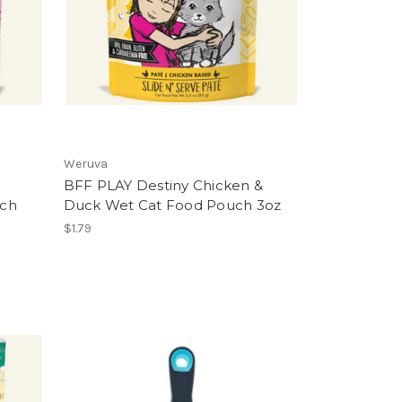
Weruva
BFF PLAY Destiny Chicken &
uch
Duck Wet Cat Food Pouch 3oz
$1.79