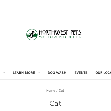
LEARN MORE
DOG WASH
EVENTS
OUR LOC
Home
Cat
Cat