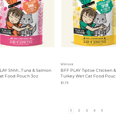
Weruva
LAY Shhh...Tuna & Salmon
BFF PLAY Tiptoe Chicken 
at Food Pouch 3oz
Turkey Wet Cat Food Pouc
$1.79
1
2
3
4
5