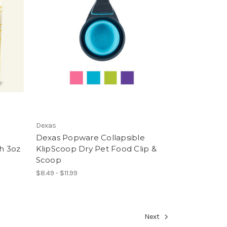
Dexas
&
Dexas Popware Collapsible
h 3oz
KlipScoop Dry Pet Food Clip &
Scoop
$8.49 - $11.99
Next