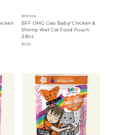
Weruva
hicken
BFF OMG Ciao Baby! Chicken &
Shrimp Wet Cat Food Pouch
2.8oz
$1.59