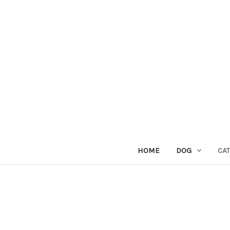
HOME
DOG
CAT