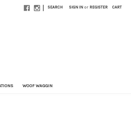
|
SEARCH
SIGN IN
or
REGISTER
CART
ATIONS
WOOF WAGGIN