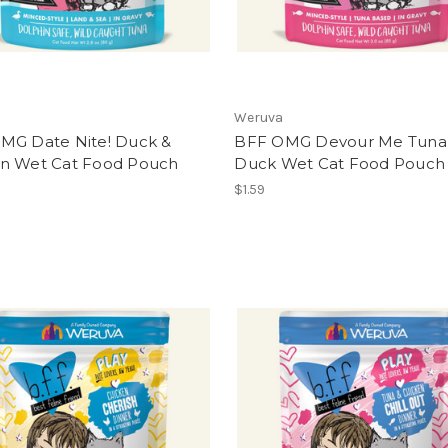
Weruva
MG Date Nite! Duck &
BFF OMG Devour Me Tuna
n Wet Cat Food Pouch
Duck Wet Cat Food Pouch
$1.59