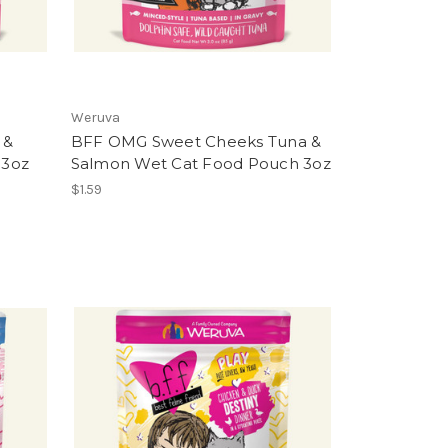
Weruva
 &
BFF OMG Sweet Cheeks Tuna &
 3oz
Salmon Wet Cat Food Pouch 3oz
$1.59