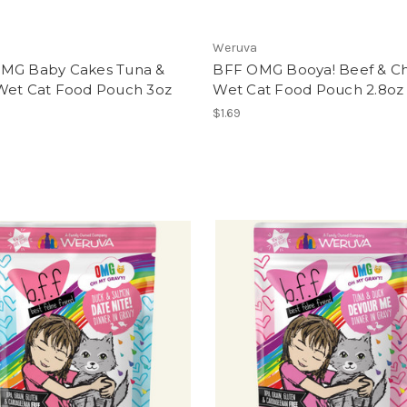
Weruva
MG Baby Cakes Tuna &
BFF OMG Booya! Beef & C
Wet Cat Food Pouch 3oz
Wet Cat Food Pouch 2.8oz
$1.69