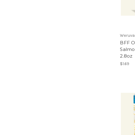
Weruva
BFF O
Salmo
2.8oz
$1.69