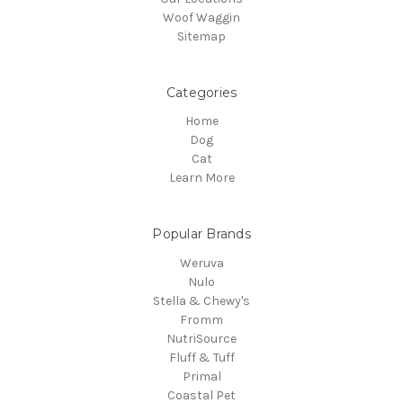
Woof Waggin
Sitemap
Categories
Home
Dog
Cat
Learn More
Popular Brands
Weruva
Nulo
Stella & Chewy's
Fromm
NutriSource
Fluff & Tuff
Primal
Coastal Pet