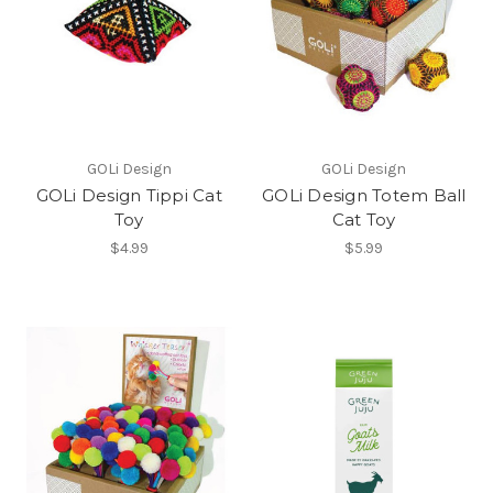
GOLi Design
GOLi Design
GOLi Design Tippi Cat
GOLi Design Totem Ball
Toy
Cat Toy
$4.99
$5.99