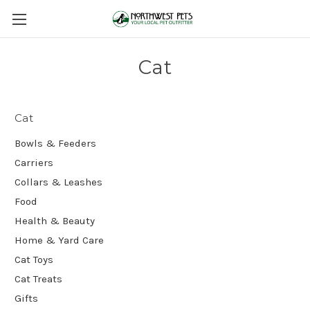
Cat
Cat
Bowls & Feeders
Carriers
Collars & Leashes
Food
Health & Beauty
Home & Yard Care
Cat Toys
Cat Treats
Gifts