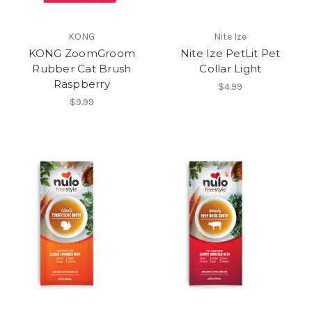
KONG
Nite Ize
KONG ZoomGroom
Nite Ize PetLit Pet
Rubber Cat Brush
Collar Light
Raspberry
$4.99
$9.99