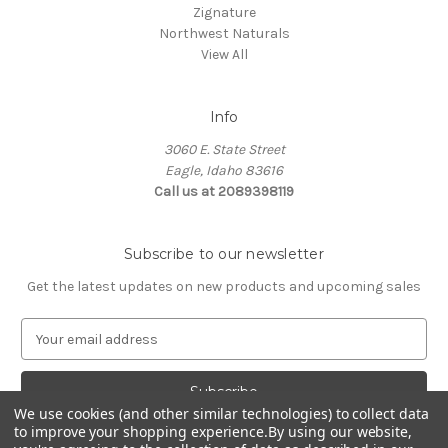
Zignature
Northwest Naturals
View All
Info
3060 E. State Street
Eagle, Idaho 83616
Call us at 2089398119
Subscribe to our newsletter
Get the latest updates on new products and upcoming sales
E
m
a
i
We use cookies (and other similar technologies) to collect data
l
to improve your shopping experience.
By using our website,
A