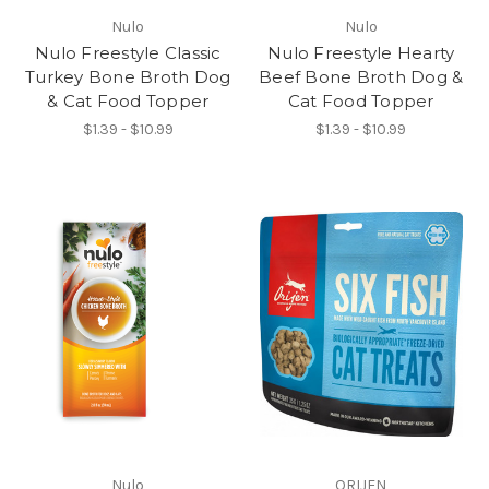
Nulo
Nulo
Nulo Freestyle Classic
Nulo Freestyle Hearty
Turkey Bone Broth Dog
Beef Bone Broth Dog &
& Cat Food Topper
Cat Food Topper
$1.39 - $10.99
$1.39 - $10.99
Nulo
ORIJEN