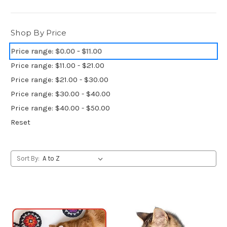
Shop By Price
Price range: $0.00 - $11.00
Price range: $11.00 - $21.00
Price range: $21.00 - $30.00
Price range: $30.00 - $40.00
Price range: $40.00 - $50.00
Reset
Sort By: