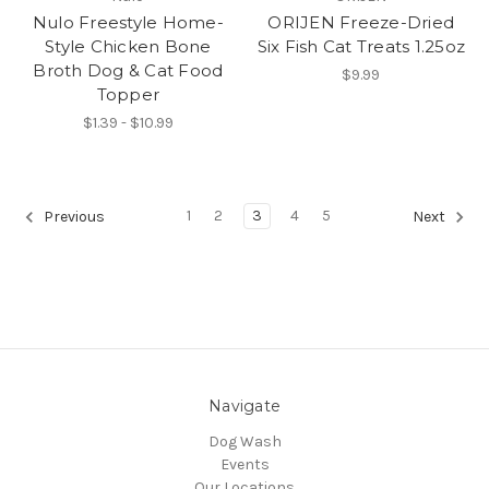
Nulo Freestyle Home-
ORIJEN Freeze-Dried
Style Chicken Bone
Six Fish Cat Treats 1.25oz
Broth Dog & Cat Food
$9.99
Topper
$1.39 - $10.99
1
2
3
4
5
Previous
Next
Navigate
Dog Wash
Events
Our Locations