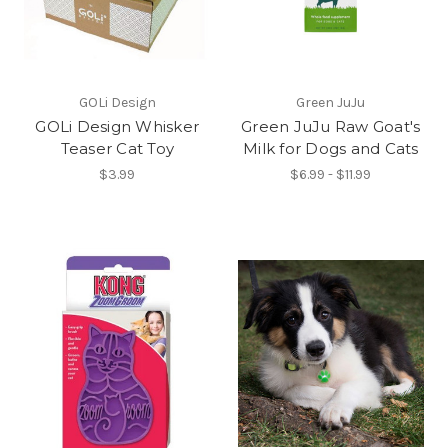
GOLi Design
Green JuJu
GOLi Design Whisker
Green JuJu Raw Goat's
Teaser Cat Toy
Milk for Dogs and Cats
$3.99
$6.99 - $11.99