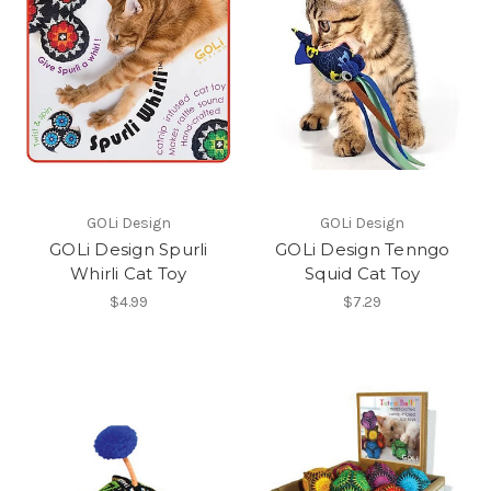
GOLi Design
GOLi Design
GOLi Design Spurli
GOLi Design Tenngo
Whirli Cat Toy
Squid Cat Toy
$4.99
$7.29