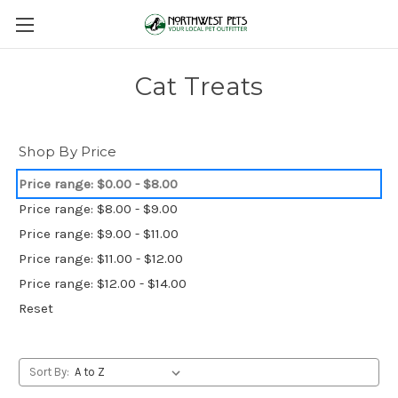
Cat Treats
Shop By Price
Price range: $0.00 - $8.00
Price range: $8.00 - $9.00
Price range: $9.00 - $11.00
Price range: $11.00 - $12.00
Price range: $12.00 - $14.00
Reset
Sort By: