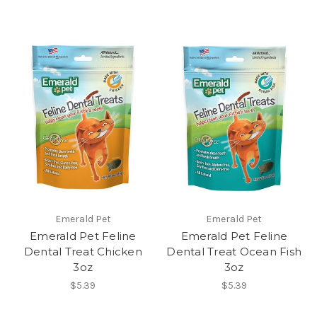
Emerald Pet
Emerald Pet
Emerald Pet Feline
Emerald Pet Feline
Dental Treat Chicken
Dental Treat Ocean Fish
3oz
3oz
$5.39
$5.39