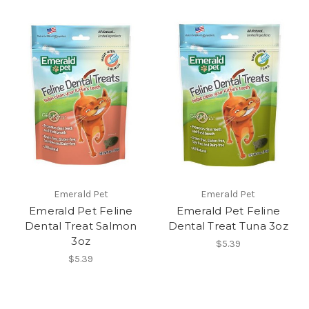
Emerald Pet
Emerald Pet
Emerald Pet Feline
Emerald Pet Feline
Dental Treat Salmon
Dental Treat Tuna 3oz
3oz
$5.39
$5.39