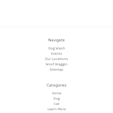
Navigate
Dog Wash
Events
Our Locations
Woof Waggin
Sitemap
Categories
Home
Dog
Cat
Learn More