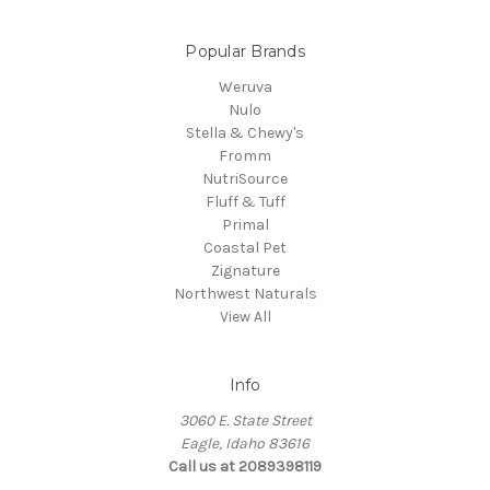
Popular Brands
Weruva
Nulo
Stella & Chewy's
Fromm
NutriSource
Fluff & Tuff
Primal
Coastal Pet
Zignature
Northwest Naturals
View All
Info
3060 E. State Street
Eagle, Idaho 83616
Call us at 2089398119