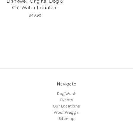
Drinkwell Original Dog &
Cat Water Fountain
$49.99
Navigate
Dog Wash
Events
Our Locations
Woof Waggin
Sitemap