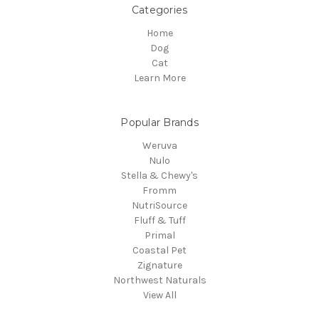
Categories
Home
Dog
Cat
Learn More
Popular Brands
Weruva
Nulo
Stella & Chewy's
Fromm
NutriSource
Fluff & Tuff
Primal
Coastal Pet
Zignature
Northwest Naturals
View All