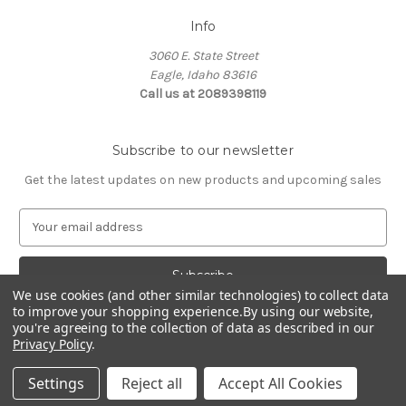
Info
3060 E. State Street
Eagle, Idaho 83616
Call us at 2089398119
Subscribe to our newsletter
Get the latest updates on new products and upcoming sales
E
m
a
i
l
We use cookies (and other similar technologies) to collect data
to improve your shopping experience.
By using our website,
A
you're agreeing to the collection of data as described in our
d
Privacy Policy
.
d
© 2026 Northwest Pets
r
Settings
Reject all
Accept All Cookies
e