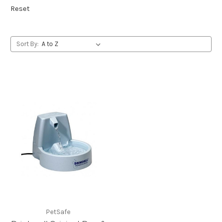
Reset
Sort By:
PetSafe