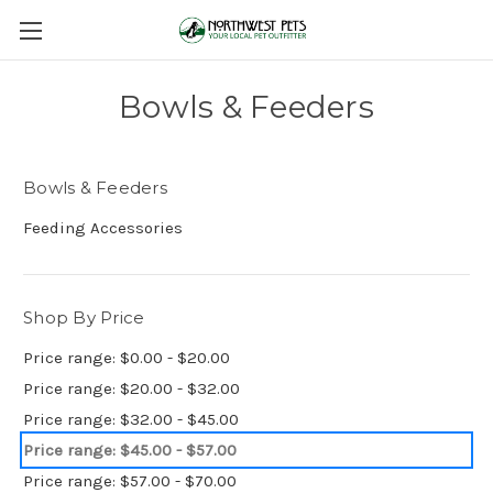
Bowls & Feeders
Bowls & Feeders
Feeding Accessories
Shop By Price
Price range: $0.00 - $20.00
Price range: $20.00 - $32.00
Price range: $32.00 - $45.00
Price range: $45.00 - $57.00
Price range: $57.00 - $70.00